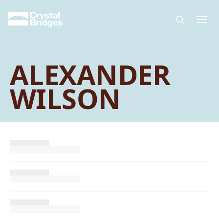
Skip to main content
ALEXANDER
WILSON