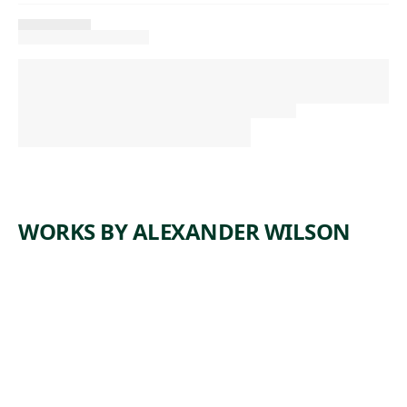
WORKS BY ALEXANDER WILSON
ARTWORK
COPPER
PRINTIN
G PLATE
FOR
AMERICA