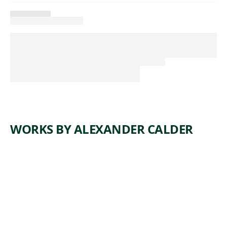
WORKS BY ALEXANDER CALDER
ARTWORK
TROIS
NOIRS
SUR UN
ROUGE
Sculpture