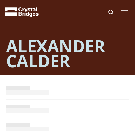
Skip to main content
ALEXANDER
CALDER