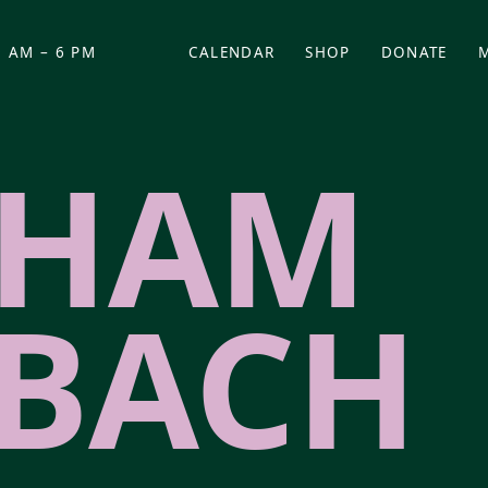
 AM – 6 PM
CALENDAR
SHOP
DONATE
(OPENS IN NEW TAB)
(OPENS IN N
AHAM
BACH