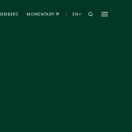
MEMBERS
MOMENTARY
EN
EW TAB)
(OPENS IN NEW TAB)