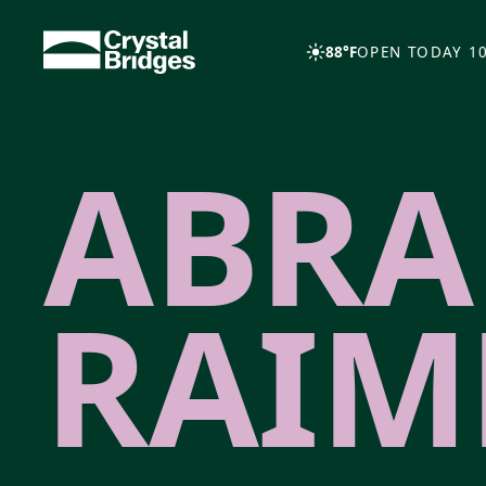
Skip to main content
88°F
OPEN TODAY 10
ABR
RAIM