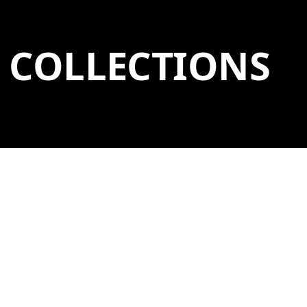
COLLECTIONS
BROWSE BY
Collections (12)
Artists (1,051)
Artworks (3,526)