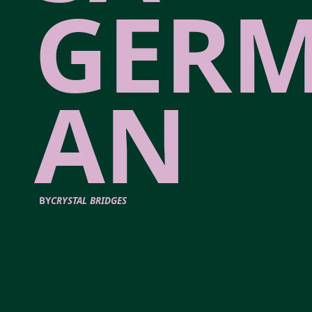
GER
AN
BY
CRYSTAL BRIDGES