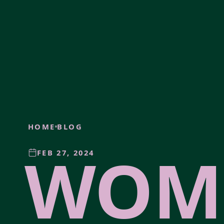
HOME
BLOG
WOM
FEB 27, 2024