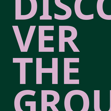
DISC
VER
THE
GRO