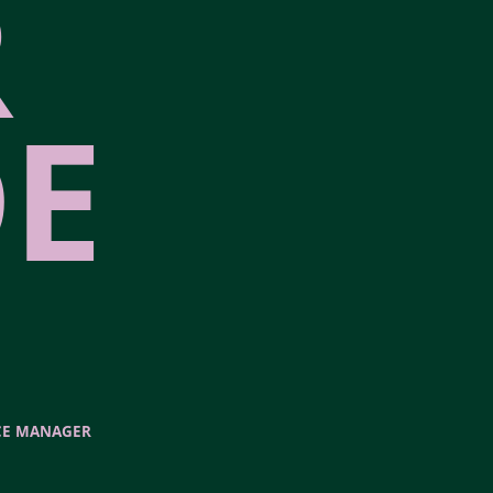
R
E
CE MANAGER