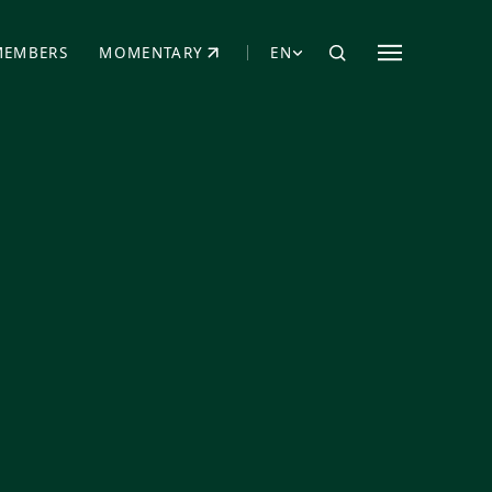
MEMBERS
MOMENTARY
EN
EW TAB)
(OPENS IN NEW TAB)