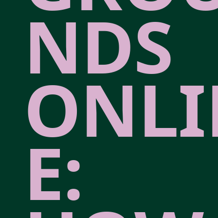
NDS
ONLI
E: