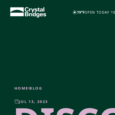
Skip to main content
79°F
OPEN TODAY 10
HOME
BLOG
JUL 13, 2023