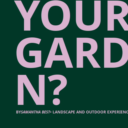
YOU
GARD
N?
BY
SAMANTHA BEST
•
LANDSCAPE AND OUTDOOR EXPERIEN