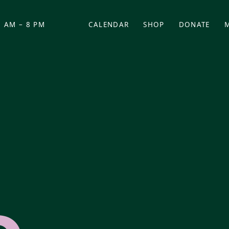
 AM – 8 PM
CALENDAR
SHOP
DONATE
(OPENS IN NEW TAB)
(OPENS IN N