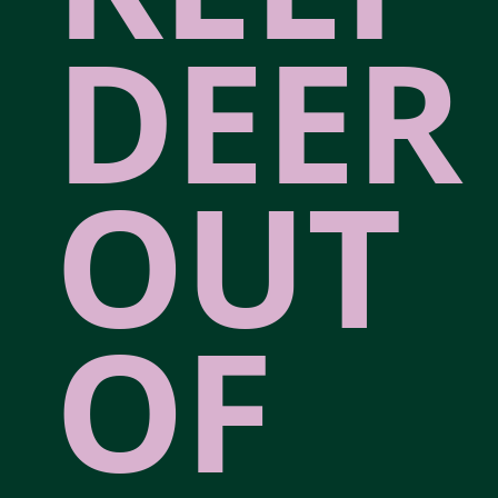
DEER
OUT
OF