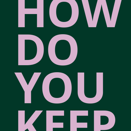
HOW
DO
YOU
KEEP