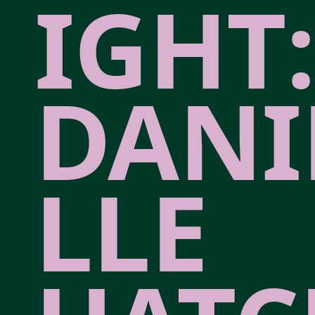
IGHT:
DANI
LLE