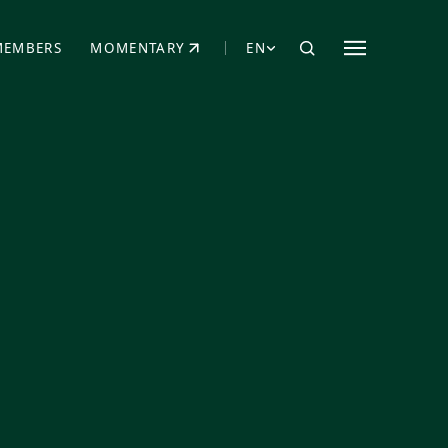
MEMBERS
MOMENTARY
EN
EW TAB)
(OPENS IN NEW TAB)