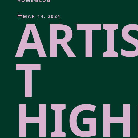
HOME
BLOG
ARTI
MAR 14, 2024
T
HIGH