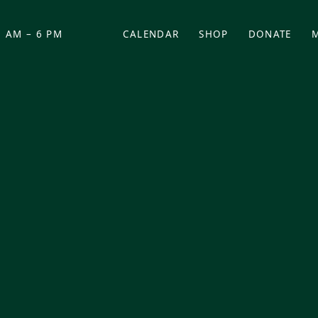
 AM – 6 PM
CALENDAR
SHOP
DONATE
(OPENS IN NEW TAB)
(OPENS IN N