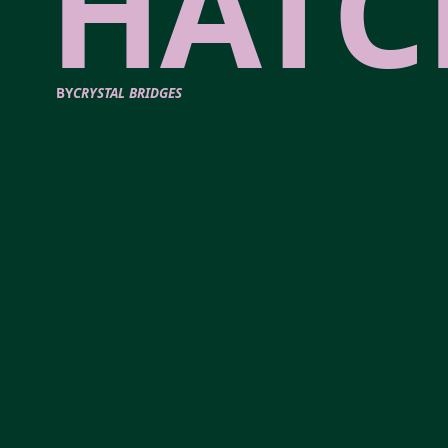
HATC
BY
CRYSTAL BRIDGES