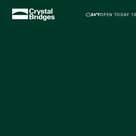
Skip to main content
84°F
OPEN TODAY 10