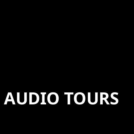
AUDIO TOURS