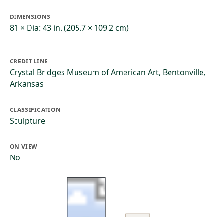
DIMENSIONS
81 × Dia: 43 in. (205.7 × 109.2 cm)
CREDIT LINE
Crystal Bridges Museum of American Art, Bentonville,
Arkansas
CLASSIFICATION
Sculpture
ON VIEW
No