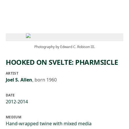
Skip to main content
Photography by Edward C. Robison III.
HOOKED ON SVELTE: PHARMSICLE
ARTIST
Joel S. Allen
,
born 1960
DATE
2012-2014
MEDIUM
Hand-wrapped twine with mixed media