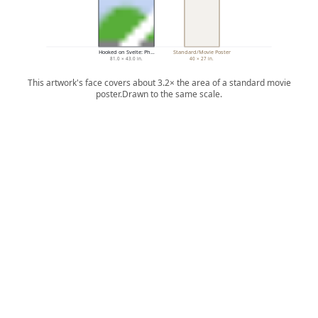
Hooked on Svelte: Ph…
Standard/Movie Poster
81.0 × 43.0 in.
40 × 27 in.
This artwork's face covers about 3.2× the area of a standard movie
poster.
Drawn to the same scale.