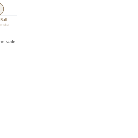
Ball
iameter
e scale.