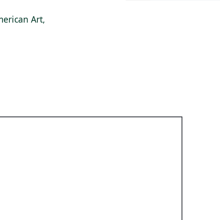
erican Art,