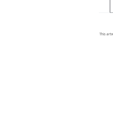
This art