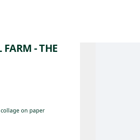
 AM – 8 PM
CALENDAR
SHOP
DONATE
(OPENS IN NEW TAB)
(OPENS IN N
FARM - THE
d collage on paper