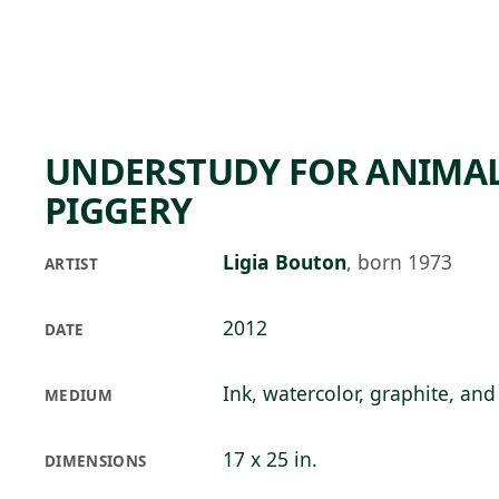
Skip to main content
77°F
OPEN TODAY 10
UNDERSTUDY FOR ANIMAL 
PIGGERY
Ligia Bouton
,
born 1973
ARTIST
2012
DATE
Ink, watercolor, graphite, an
MEDIUM
17 x 25 in.
DIMENSIONS