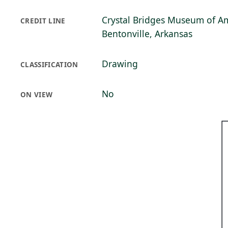
Crystal Bridges Museum of Am
CREDIT LINE
Bentonville, Arkansas
Drawing
CLASSIFICATION
No
ON VIEW