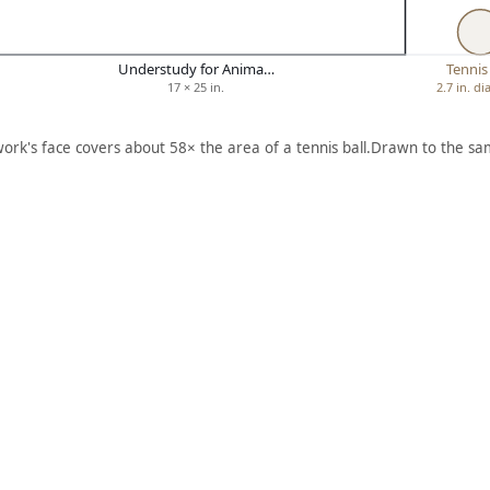
Understudy for Anima…
Tennis 
17 × 25 in.
2.7 in. d
work's face covers about 58× the area of a tennis ball.
Drawn to the sam