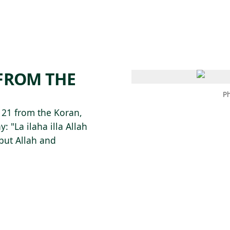
 AM – 8 PM
CALENDAR
SHOP
DONATE
(OPENS IN NEW TAB)
(OPENS IN N
 FROM THE
Ph
h 21 from the Koran,
: "La ilaha illa Allah
but Allah and