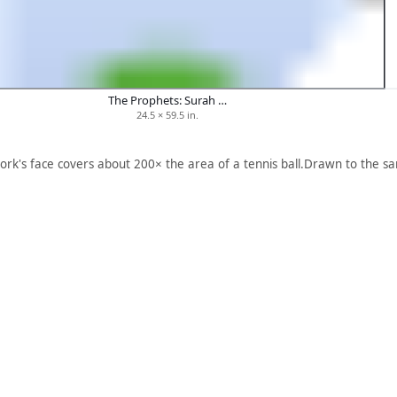
The Prophets: Surah …
24.5 × 59.5 in.
ork's face covers about 200× the area of a tennis ball.
Drawn to the sa