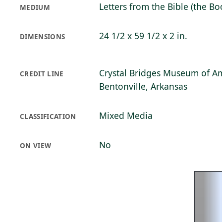
Letters from the Bible (the B
MEDIUM
24 1/2 x 59 1/2 x 2 in.
DIMENSIONS
Crystal Bridges Museum of Am
CREDIT LINE
Bentonville, Arkansas
Mixed Media
CLASSIFICATION
No
ON VIEW