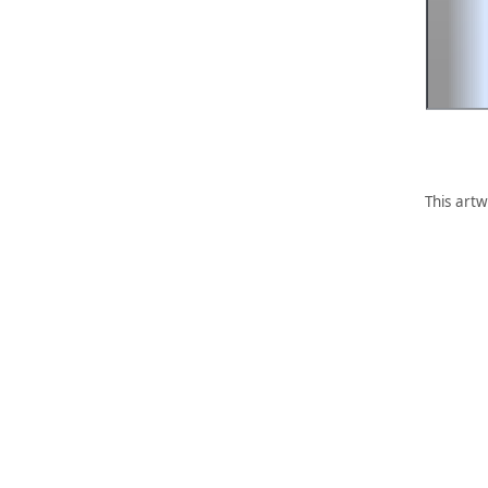
This artw