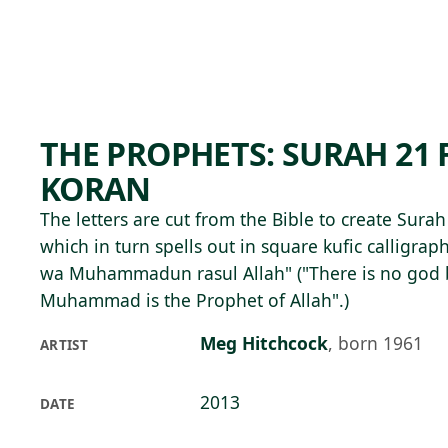
Skip to main content
74°F
OPEN TODAY 10
THE PROPHETS: SURAH 21
KORAN
The letters are cut from the Bible to create Sura
which in turn spells out in square kufic calligraphy
wa Muhammadun rasul Allah" ("There is no god 
Muhammad is the Prophet of Allah".)
Meg Hitchcock
,
born 1961
ARTIST
2013
DATE