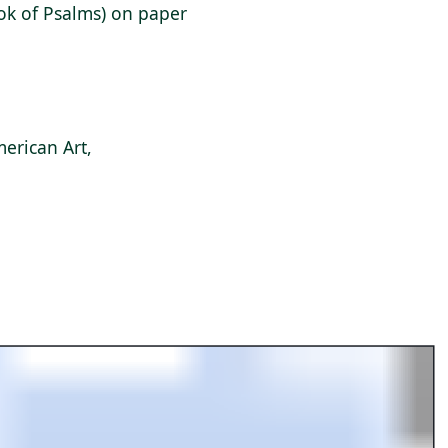
ook of Psalms) on paper
erican Art,