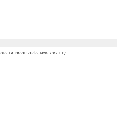
MEMBERS
MOMENTARY
EN
EW TAB)
(OPENS IN NEW TAB)
oto: Laumont Studio, New York City.