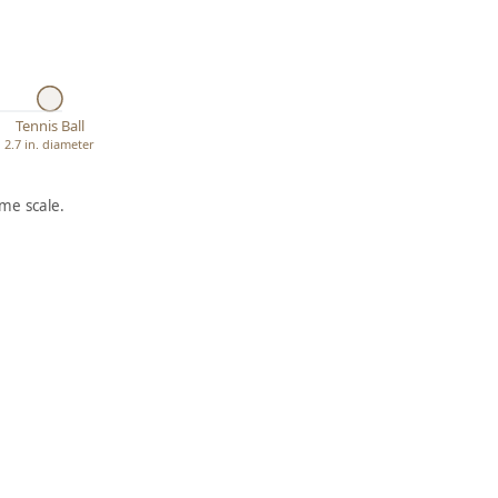
Tennis Ball
2.7 in. diameter
me scale.