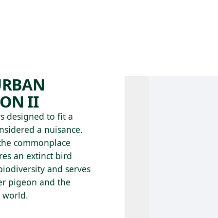
 AM – 8 PM
CALENDAR
SHOP
DONATE
(OPENS IN NEW TAB)
(OPENS IN N
 URBAN
ON II
 designed to fit a
nsidered a nuisance.
ms the commonplace
es an extinct bird
 biodiversity and serves
ger pigeon and the
 world.