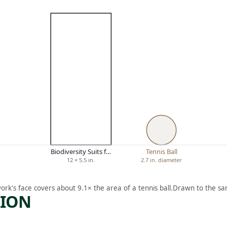
Biodiversity Suits f…
Tennis Ball
12 × 5.5 in.
2.7 in. diameter
ork's face covers about 9.1× the area of a tennis ball.
Drawn to the sa
TION