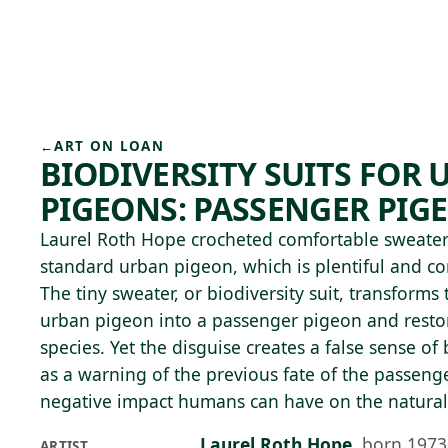
Skip to main content
74°F
OPEN TODAY 10
←
ART ON LOAN
BIODIVERSITY SUITS FOR
PIGEONS: PASSENGER PIGE
Laurel Roth Hope crocheted comfortable sweaters
standard urban pigeon, which is plentiful and co
The tiny sweater, or biodiversity suit, transfor
urban pigeon into a passenger pigeon and restor
species. Yet the disguise creates a false sense of
as a warning of the previous fate of the passen
negative impact humans can have on the natural
Laurel Roth Hope
,
born 1973
ARTIST