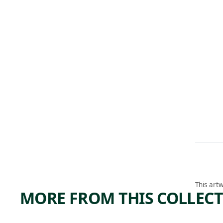
This artw
MORE FROM THIS COLLEC