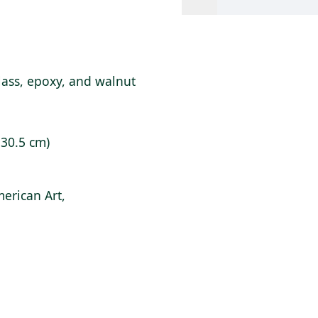
lass, epoxy, and walnut
x 30.5 cm)
erican Art,