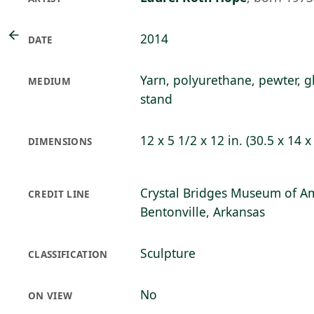
2014
DATE
Yarn, polyurethane, pewter, g
MEDIUM
stand
12 x 5 1/2 x 12 in. (30.5 x 14 
DIMENSIONS
Crystal Bridges Museum of Am
CREDIT LINE
Bentonville, Arkansas
Sculpture
CLASSIFICATION
No
ON VIEW