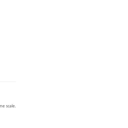
me scale.