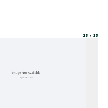
MEMBERS
MOMENTARY
EN
EW TAB)
(OPENS IN NEW TAB)
23
/
23