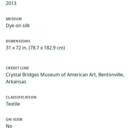
2013
MEDIUM
Dye on silk
DIMENSIONS
31 x 72 in. (78.7 x 182.9 cm)
CREDIT LINE
Crystal Bridges Museum of American Art, Bentonville,
Arkansas
CLASSIFICATION
Textile
ON VIEW
No