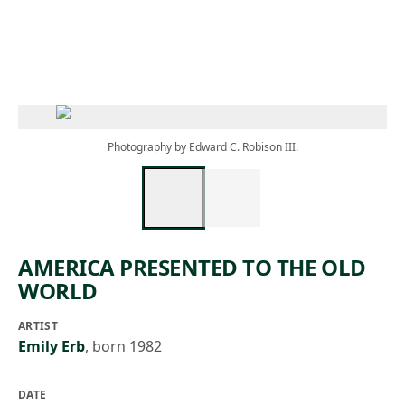
Skip to main content
Photography by Edward C. Robison III.
AMERICA PRESENTED TO THE OLD
WORLD
ARTIST
Emily Erb
,
born 1982
DATE