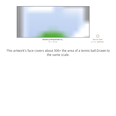
America Presented to…
Tennis Ball
31 × 72 in.
2.7 in. diameter
This artwork's face covers about 306× the area of a tennis ball.
Drawn to
the same scale.