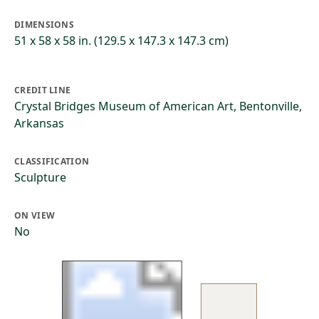
DIMENSIONS
51 x 58 x 58 in. (129.5 x 147.3 x 147.3 cm)
CREDIT LINE
Crystal Bridges Museum of American Art, Bentonville,
Arkansas
CLASSIFICATION
Sculpture
ON VIEW
No