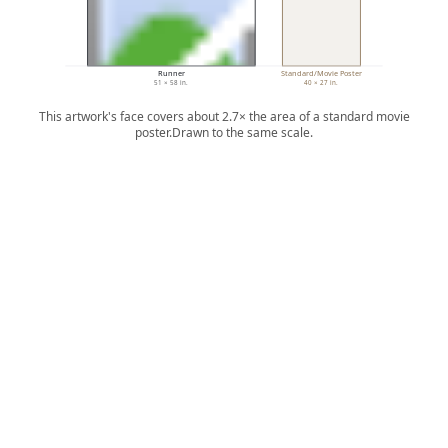
Runner
Standard/Movie Poster
51 × 58 in.
40 × 27 in.
This artwork's face covers about 2.7× the area of a standard movie
poster.
Drawn to the same scale.