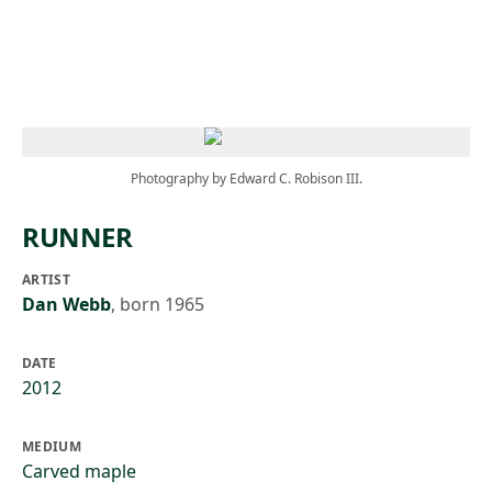
Skip to main content
Photography by Edward C. Robison III.
RUNNER
ARTIST
Dan Webb
,
born 1965
DATE
2012
MEDIUM
Carved maple