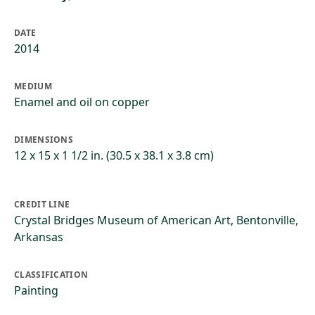
DATE
2014
MEDIUM
Enamel and oil on copper
DIMENSIONS
12 x 15 x 1 1/2 in. (30.5 x 38.1 x 3.8 cm)
CREDIT LINE
Crystal Bridges Museum of American Art, Bentonville,
Arkansas
CLASSIFICATION
Painting