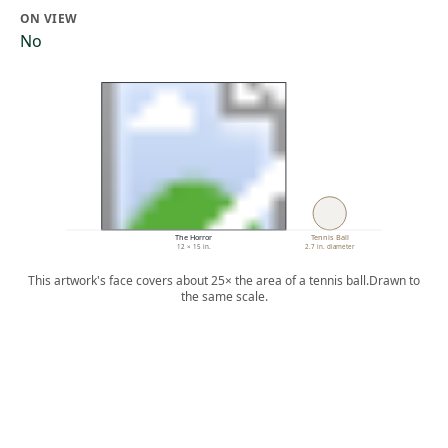
ON VIEW
No
The Horror
Tennis Ball
12 × 15 in.
2.7 in. diameter
This artwork's face covers about 25× the area of a tennis ball.
Drawn to
the same scale.