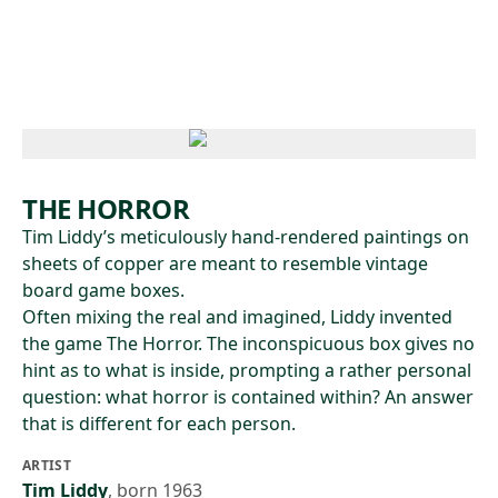
Skip to main content
THE HORROR
Tim Liddy’s meticulously hand-rendered paintings on
sheets of copper are meant to resemble vintage
board game boxes.
Often mixing the real and imagined, Liddy invented
the game The Horror. The inconspicuous box gives no
hint as to what is inside, prompting a rather personal
question: what horror is contained within? An answer
that is different for each person.
ARTIST
Tim Liddy
,
born 1963