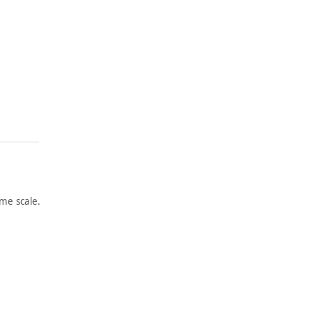
me scale.