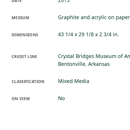
2013
DATE
Graphite and acrylic on paper
MEDIUM
43 1/4 x 29 1/8 x 2 3/4 in.
DIMENSIONS
Crystal Bridges Museum of Am
CREDIT LINE
Bentonville, Arkansas
Mixed Media
CLASSIFICATION
No
ON VIEW