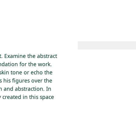
 AM – 8 PM
CALENDAR
SHOP
DONATE
(OPENS IN NEW TAB)
(OPENS IN N
t. Examine the abstract
ndation for the work.
skin tone or echo the
 his figures over the
n and abstraction. In
 created in this space