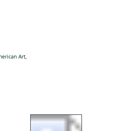
erican Art,