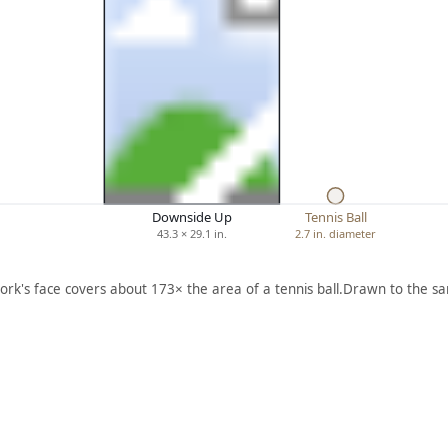
Downside Up
Tennis Ball
43.3 × 29.1 in.
2.7 in. diameter
ork's face covers about 173× the area of a tennis ball.
Drawn to the sa