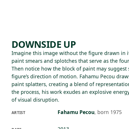
Skip to main content
83°F
OPEN TODAY 10
DOWNSIDE UP
Imagine this image without the figure drawn in i
paint smears and splotches that serve as the fou
Then notice how the block of paint may suggest 
figure’s direction of motion. Fahamu Pecou draws
paint splatters, creating a blend of representatio
the process, his work exudes an explosive energy
of visual disruption.
Fahamu Pecou
,
born 1975
ARTIST