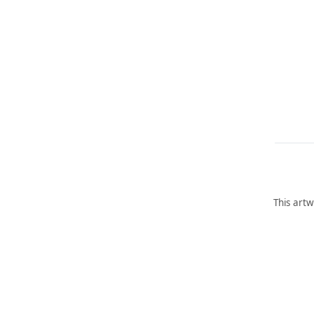
This artw