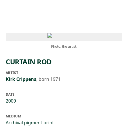
Skip to main content
Photo: the artist.
CURTAIN ROD
ARTIST
Kirk Crippens
,
born 1971
DATE
2009
MEDIUM
Archival pigment print