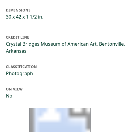
DIMENSIONS
30 x 42 x 1 1/2 in.
CREDIT LINE
Crystal Bridges Museum of American Art, Bentonville,
Arkansas
CLASSIFICATION
Photograph
ON VIEW
No