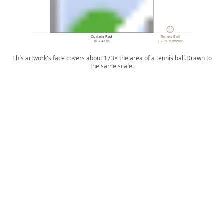
Curtain Rod
Tennis Ball
30 × 42 in.
2.7 in. diameter
This artwork's face covers about 173× the area of a tennis ball.
Drawn to
the same scale.