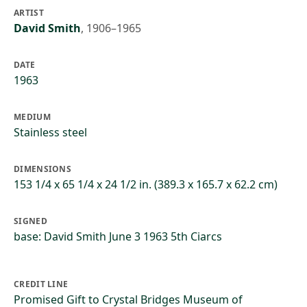
ARTIST
David Smith
,
1906–1965
DATE
1963
MEDIUM
Stainless steel
DIMENSIONS
153 1/4 x 65 1/4 x 24 1/2 in. (389.3 x 165.7 x 62.2 cm)
SIGNED
base: David Smith June 3 1963 5th Ciarcs
CREDIT LINE
Promised Gift to Crystal Bridges Museum of