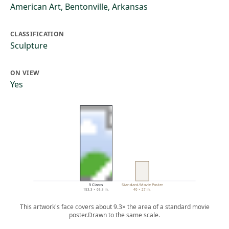
American Art, Bentonville, Arkansas
CLASSIFICATION
Sculpture
ON VIEW
Yes
5 Ciarcs
Standard/Movie Poster
153.3 × 65.3 in.
40 × 27 in.
This artwork's face covers about 9.3× the area of a standard movie
poster.
Drawn to the same scale.