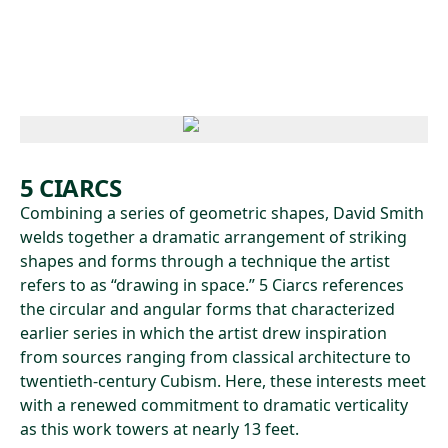
Skip to main content
5 CIARCS
Combining a series of geometric shapes, David Smith
welds together a dramatic arrangement of striking
shapes and forms through a technique the artist
refers to as “drawing in space.” 5 Ciarcs references
the circular and angular forms that characterized
earlier series in which the artist drew inspiration
from sources ranging from classical architecture to
twentieth-century Cubism. Here, these interests meet
with a renewed commitment to dramatic verticality
as this work towers at nearly 13 feet.