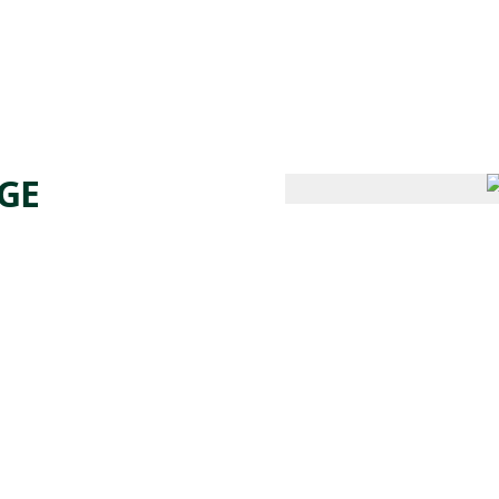
 AM – 8 PM
CALENDAR
SHOP
DONATE
(OPENS IN NEW TAB)
(OPENS IN N
GE