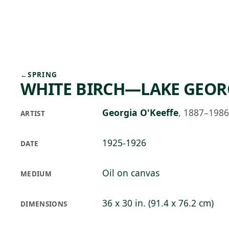
Skip to main content
77°F
OPEN TODAY 10
←
SPRING
WHITE BIRCH—LAKE GEOR
Georgia O'Keeffe
,
1887–1986
ARTIST
1925-1926
DATE
Oil on canvas
MEDIUM
36 x 30 in. (91.4 x 76.2 cm)
DIMENSIONS