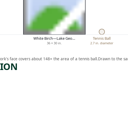
White Birch—Lake Geo…
Tennis Ball
36 × 30 in.
2.7 in. diameter
ork's face covers about 148× the area of a tennis ball.
Drawn to the sa
TION
ARTWORK
Y
A
MAYAN
GARDE
N