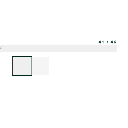
MEMBERS
MOMENTARY
EN
EW TAB)
(OPENS IN NEW TAB)
41
/
46