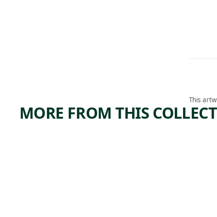
This artw
MORE FROM THIS COLLEC
ARTWORK
ARTWORK
JIMSON
STUD
WEED/
FOR
WHITE
SLOW
FLOWE
TRAIN