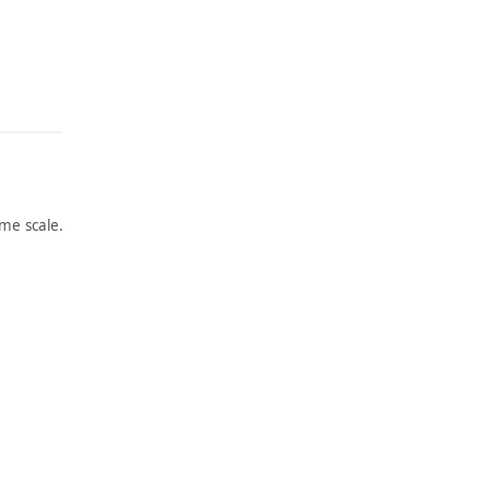
me scale.
ARTWORK
ARTWORK
FRILLE
WILD
D
ROSES
COQUE
AND
TTE
WATER