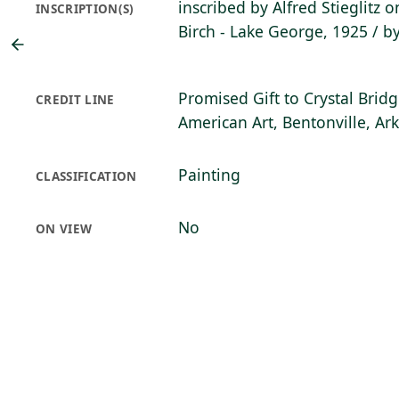
inscribed by Alfred Stieglitz 
INSCRIPTION(S)
Birch - Lake George, 1925 / b
Promised Gift to Crystal Bri
CREDIT LINE
American Art, Bentonville, Ar
Painting
CLASSIFICATION
No
ON VIEW