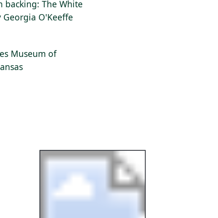
on backing: The White
y Georgia O'Keeffe
dges Museum of
kansas