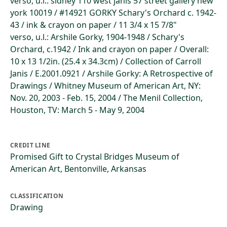
verso, u.l.: sidney 110 west janis 57 street gallery new
york 10019 / #14921 GORKY Schary's Orchard c. 1942-
43 / ink & crayon on paper / 11 3/4 x 15 7/8"
verso, u.l.: Arshile Gorky, 1904-1948 / Schary's
Orchard, c.1942 / Ink and crayon on paper / Overall:
10 x 13 1/2in. (25.4 x 34.3cm) / Collection of Carroll
Janis / E.2001.0921 / Arshile Gorky: A Retrospective of
Drawings / Whitney Museum of American Art, NY:
Nov. 20, 2003 - Feb. 15, 2004 / The Menil Collection,
Houston, TV: March 5 - May 9, 2004
CREDIT LINE
Promised Gift to Crystal Bridges Museum of
American Art, Bentonville, Arkansas
CLASSIFICATION
Drawing