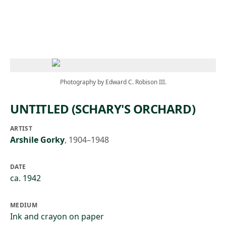
Skip to main content
Photography by Edward C. Robison III.
UNTITLED (SCHARY'S ORCHARD)
ARTIST
Arshile Gorky
,
1904–1948
DATE
ca. 1942
MEDIUM
Ink and crayon on paper