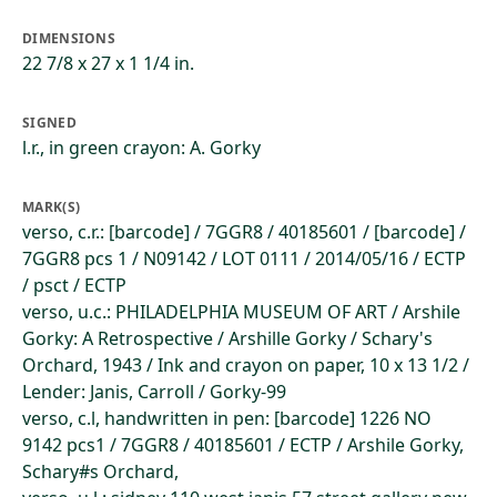
DIMENSIONS
22 7/8 x 27 x 1 1/4 in.
SIGNED
l.r., in green crayon: A. Gorky
MARK(S)
verso, c.r.: [barcode] / 7GGR8 / 40185601 / [barcode] /
7GGR8 pcs 1 / N09142 / LOT 0111 / 2014/05/16 / ECTP
/ psct / ECTP
verso, u.c.: PHILADELPHIA MUSEUM OF ART / Arshile
Gorky: A Retrospective / Arshille Gorky / Schary's
Orchard, 1943 / Ink and crayon on paper, 10 x 13 1/2 /
Lender: Janis, Carroll / Gorky-99
verso, c.l, handwritten in pen: [barcode] 1226 NO
9142 pcs1 / 7GGR8 / 40185601 / ECTP / Arshile Gorky,
Schary#s Orchard,