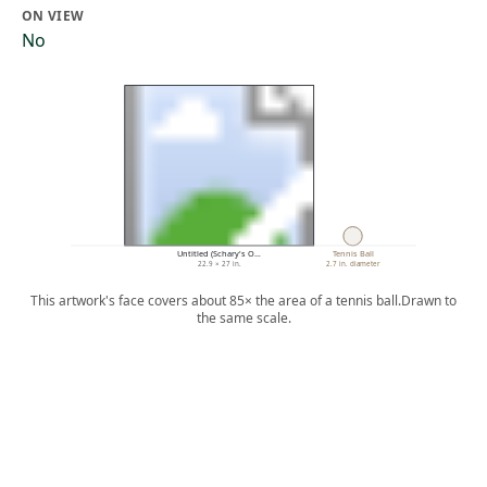
ON VIEW
No
Untitled (Schary's O…
Tennis Ball
22.9 × 27 in.
2.7 in. diameter
This artwork's face covers about 85× the area of a tennis ball.
Drawn to
the same scale.