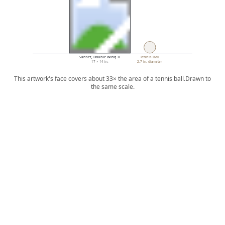
Sunset, Double Wing II
Tennis Ball
17 × 14 in.
2.7 in. diameter
This artwork's face covers about 33× the area of a tennis ball.
Drawn to
the same scale.