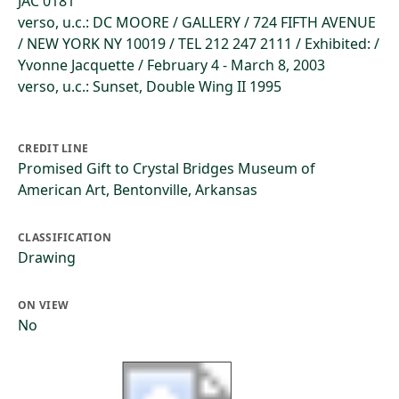
JAC 0181
verso, u.c.: DC MOORE / GALLERY / 724 FIFTH AVENUE
/ NEW YORK NY 10019 / TEL 212 247 2111 / Exhibited: /
Yvonne Jacquette / February 4 - March 8, 2003
verso, u.c.: Sunset, Double Wing II 1995
CREDIT LINE
Promised Gift to Crystal Bridges Museum of
American Art, Bentonville, Arkansas
CLASSIFICATION
Drawing
ON VIEW
No