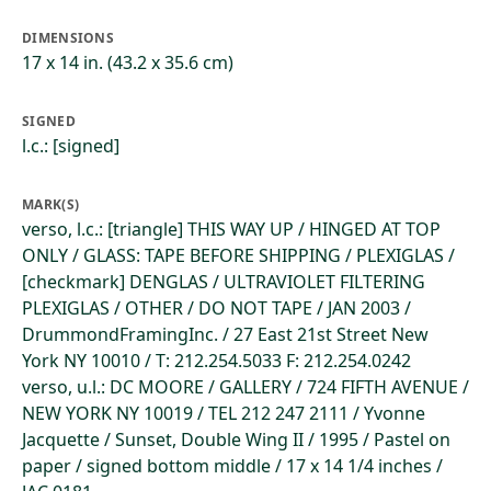
DIMENSIONS
17 x 14 in. (43.2 x 35.6 cm)
SIGNED
l.c.: [signed]
MARK(S)
verso, l.c.: [triangle] THIS WAY UP / HINGED AT TOP
ONLY / GLASS: TAPE BEFORE SHIPPING / PLEXIGLAS /
[checkmark] DENGLAS / ULTRAVIOLET FILTERING
PLEXIGLAS / OTHER / DO NOT TAPE / JAN 2003 /
DrummondFramingInc. / 27 East 21st Street New
York NY 10010 / T: 212.254.5033 F: 212.254.0242
verso, u.l.: DC MOORE / GALLERY / 724 FIFTH AVENUE /
NEW YORK NY 10019 / TEL 212 247 2111 / Yvonne
Jacquette / Sunset, Double Wing II / 1995 / Pastel on
paper / signed bottom middle / 17 x 14 1/4 inches /