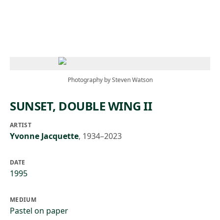
Skip to main content
Photography by Steven Watson
SUNSET, DOUBLE WING II
ARTIST
Yvonne Jacquette
,
1934–2023
DATE
1995
MEDIUM
Pastel on paper