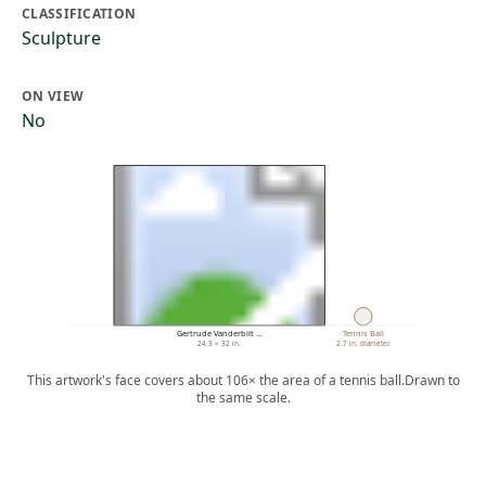
CLASSIFICATION
Sculpture
ON VIEW
No
Gertrude Vanderbilt …
Tennis Ball
24.3 × 32 in.
2.7 in. diameter
This artwork's face covers about 106× the area of a tennis ball.
Drawn to
the same scale.