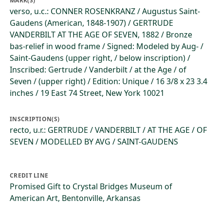
MARK(S)
verso, u.c.: CONNER ROSENKRANZ / Augustus Saint-
Gaudens (American, 1848-1907) / GERTRUDE
VANDERBILT AT THE AGE OF SEVEN, 1882 / Bronze
bas-relief in wood frame / Signed: Modeled by Aug- /
Saint-Gaudens (upper right, / below inscription) /
Inscribed: Gertrude / Vanderbilt / at the Age / of
Seven / (upper right) / Edition: Unique / 16 3/8 x 23 3.4
inches / 19 East 74 Street, New York 10021
INSCRIPTION(S)
recto, u.r.: GERTRUDE / VANDERBILT / AT THE AGE / OF
SEVEN / MODELLED BY AVG / SAINT-GAUDENS
CREDIT LINE
Promised Gift to Crystal Bridges Museum of
American Art, Bentonville, Arkansas