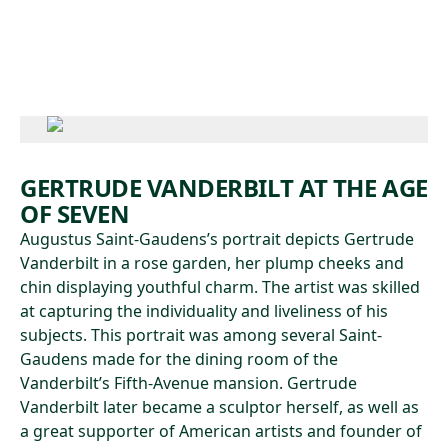
Skip to main content
GERTRUDE VANDERBILT AT THE AGE
OF SEVEN
Augustus Saint-Gaudens’s portrait depicts Gertrude
Vanderbilt in a rose garden, her plump cheeks and
chin displaying youthful charm. The artist was skilled
at capturing the individuality and liveliness of his
subjects. This portrait was among several Saint-
Gaudens made for the dining room of the
Vanderbilt’s Fifth-Avenue mansion. Gertrude
Vanderbilt later became a sculptor herself, as well as
a great supporter of American artists and founder of