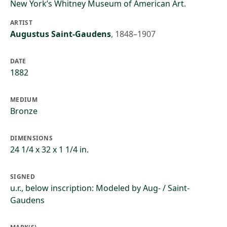
New York’s Whitney Museum of American Art.
ARTIST
Augustus Saint-Gaudens
,
1848–1907
DATE
1882
MEDIUM
Bronze
DIMENSIONS
24 1/4 x 32 x 1 1/4 in.
SIGNED
u.r., below inscription: Modeled by Aug- / Saint-
Gaudens