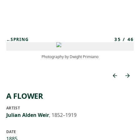
Skip to main content
35
/
46
←
SPRING
Photography by Dwight Primiano
A FLOWER
ARTIST
Julian Alden Weir
,
1852–1919
DATE
1885