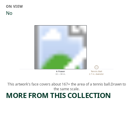
ON VIEW
No
A Flower
Tennis Ball
32 × 38 in.
2.7 in. diameter
This artwork's face covers about 167× the area of a tennis ball.
Drawn to
the same scale.
MORE FROM THIS COLLECTION
ARTWORK
ARTWORK
UNTITLE
BLACK
D
COW