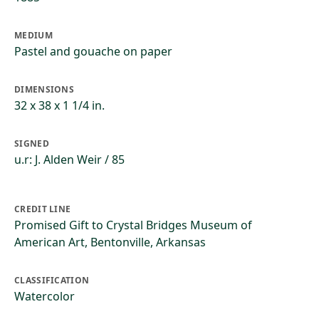
MEDIUM
Pastel and gouache on paper
DIMENSIONS
32 x 38 x 1 1/4 in.
SIGNED
u.r: J. Alden Weir / 85
CREDIT LINE
Promised Gift to Crystal Bridges Museum of
American Art, Bentonville, Arkansas
CLASSIFICATION
Watercolor