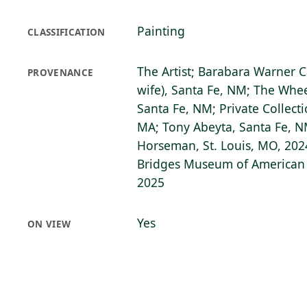
Painting
CLASSIFICATION
The Artist; Barabara Warner C
PROVENANCE
wife), Santa Fe, NM; The Wh
Santa Fe, NM; Private Collecti
MA; Tony Abeyta, Santa Fe, 
Horseman, St. Louis, MO, 2024
Bridges Museum of American A
2025
Yes
ON VIEW