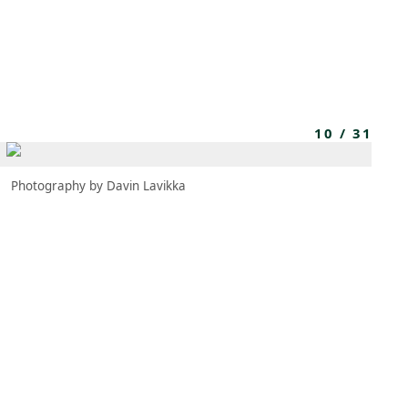
MEMBERS
MOMENTARY
EN
EW TAB)
(OPENS IN NEW TAB)
10
/
31
Photography by Davin Lavikka