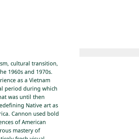
 AM – 8 PM
CALENDAR
SHOP
DONATE
(OPENS IN NEW TAB)
(OPENS IN N
sm, cultural transition,
the 1960s and 1970s.
erience as a Vietnam
cal period during which
at was until then
edefining Native art as
rica. Cannon used bold
iences of American
orous mastery of
irely fresh visual