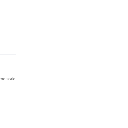
me scale.
ARTWORK
ARTWORK
THE
SELF-
GATHE
PORTR