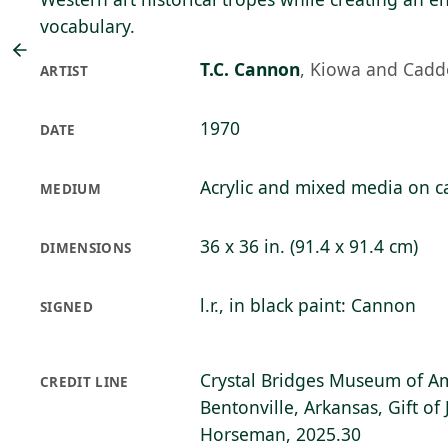
vocabulary.
T.C. Cannon
,
Kiowa and Cadd
ARTIST
1970
DATE
Acrylic and mixed media on c
MEDIUM
36 x 36 in. (91.4 x 91.4 cm)
DIMENSIONS
l.r., in black paint: Cannon
SIGNED
Crystal Bridges Museum of Am
CREDIT LINE
Bentonville, Arkansas, Gift o
Horseman, 2025.30