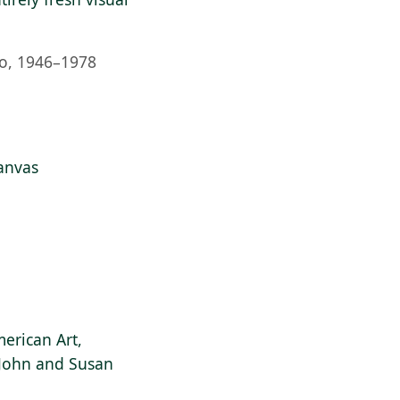
o, 1946–1978
anvas
erican Art,
f John and Susan