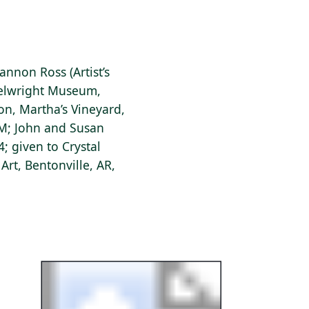
annon Ross (Artist’s
eelwright Museum,
on, Martha’s Vineyard,
NM; John and Susan
; given to Crystal
rt, Bentonville, AR,