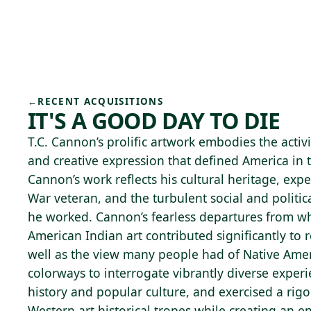
Skip to main content
74°F
OPEN TODAY 10
←
RECENT ACQUISITIONS
IT'S A GOOD DAY TO DIE
T.C. Cannon’s prolific artwork embodies the activi
and creative expression that defined America in 
Cannon’s work reflects his cultural heritage, exp
War veteran, and the turbulent social and politi
he worked. Cannon’s fearless departures from wh
American Indian art contributed significantly to r
well as the view many people had of Native Ame
colorways to interrogate vibrantly diverse exper
history and popular culture, and exercised a rig
Western art historical tropes while creating an ent