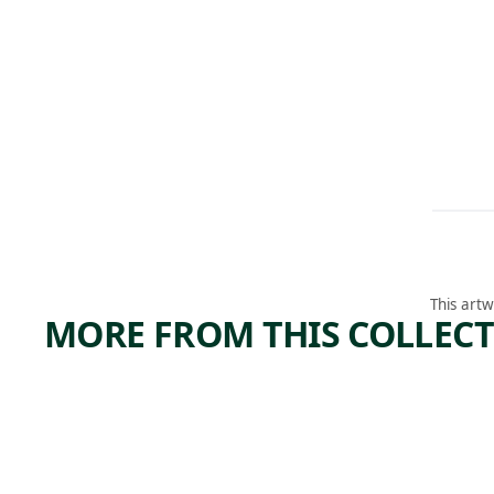
This artw
MORE FROM THIS COLLEC
ARTWORK
ARTWORK
SAVIN
HELD IN
THE AIR I
THE
NEVER FELL
(SPRING