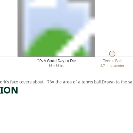
It's A Good Day to Die
Tennis Ball
36 × 36 in.
2.7 in. diameter
ork's face covers about 178× the area of a tennis ball.
Drawn to the sa
TION
ARTWORK
G
PRINCE
ANDRE