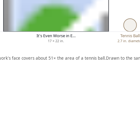
It's Even Worse in E…
Tennis Ball
17 × 22 in.
2.7 in. diamet
work's face covers about 51× the area of a tennis ball.
Drawn to the sam