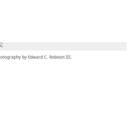
MEMBERS
MOMENTARY
EN
EW TAB)
(OPENS IN NEW TAB)
otography by Edward C. Robison III.