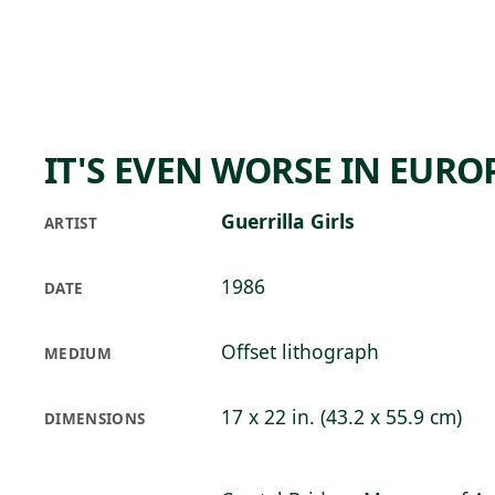
Skip to main content
80°F
OPEN TODAY 10
IT'S EVEN WORSE IN EURO
Guerrilla Girls
ARTIST
1986
DATE
Offset lithograph
MEDIUM
17 x 22 in. (43.2 x 55.9 cm)
DIMENSIONS