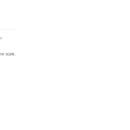
er
e scale.