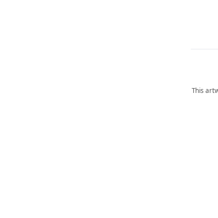
This art