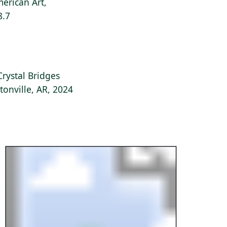
erican Art,
8.7
Crystal Bridges
onville, AR, 2024