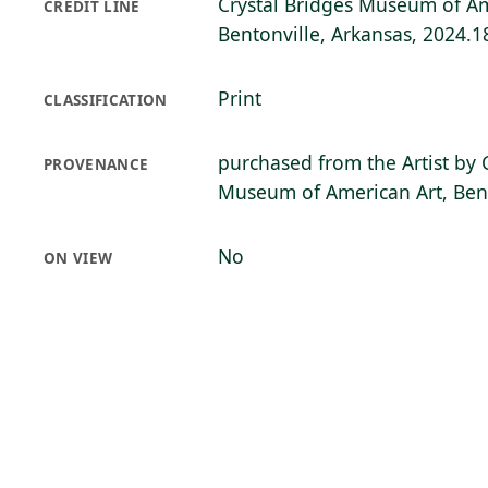
Crystal Bridges Museum of Am
CREDIT LINE
Bentonville, Arkansas, 2024.1
Print
CLASSIFICATION
purchased from the Artist by 
PROVENANCE
Museum of American Art, Bent
No
ON VIEW