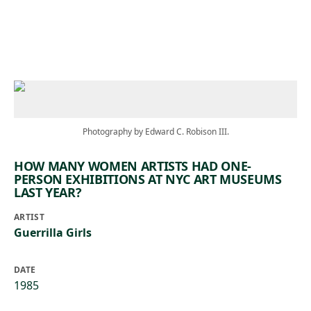
Skip to main content
Photography by Edward C. Robison III.
HOW MANY WOMEN ARTISTS HAD ONE-
PERSON EXHIBITIONS AT NYC ART MUSEUMS
LAST YEAR?
ARTIST
Guerrilla Girls
DATE
1985