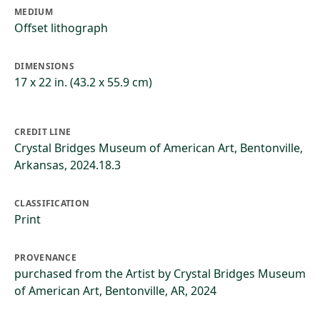
MEDIUM
Offset lithograph
DIMENSIONS
17 x 22 in. (43.2 x 55.9 cm)
CREDIT LINE
Crystal Bridges Museum of American Art, Bentonville,
Arkansas, 2024.18.3
CLASSIFICATION
Print
PROVENANCE
purchased from the Artist by Crystal Bridges Museum
of American Art, Bentonville, AR, 2024