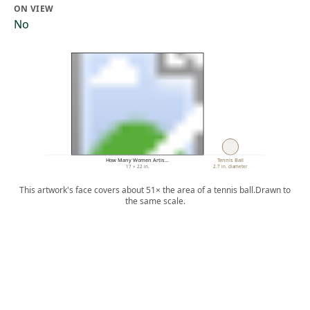
ON VIEW
No
How Many Women Artis…
Tennis Ball
17 × 22 in.
2.7 in. diameter
This artwork's face covers about 51× the area of a tennis ball.
Drawn to
the same scale.