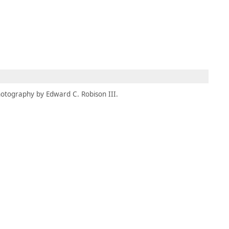
MEMBERS
MOMENTARY
EN
EW TAB)
(OPENS IN NEW TAB)
otography by Edward C. Robison III.