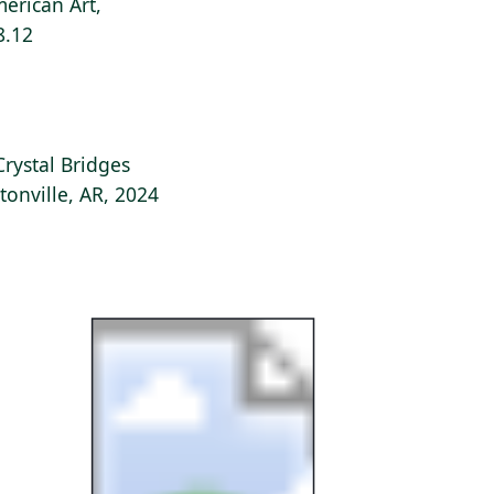
erican Art,
8.12
Crystal Bridges
onville, AR, 2024