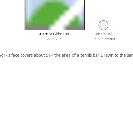
Guerrilla Girls' 198…
Tennis Ball
22 × 17 in.
2.7 in. diameter
work's face covers about 51× the area of a tennis ball.
Drawn to the sam