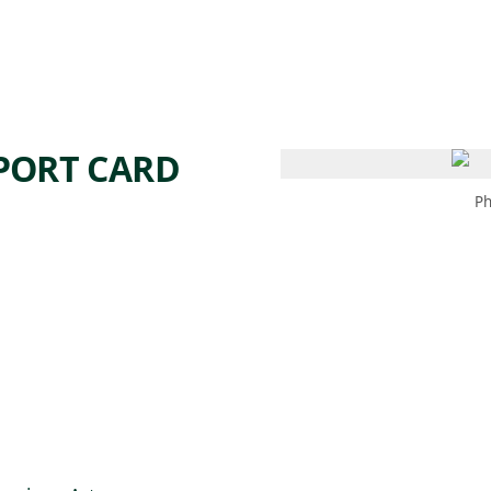
 AM – 6 PM
CALENDAR
SHOP
DONATE
(OPENS IN NEW TAB)
(OPENS IN N
EPORT CARD
Ph