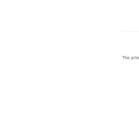
This art