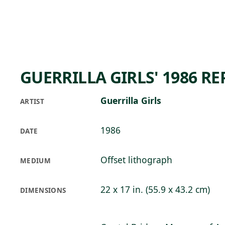
Skip to main content
70°F
OPEN TODAY 10
GUERRILLA GIRLS' 1986 R
Guerrilla Girls
ARTIST
1986
DATE
Offset lithograph
MEDIUM
22 x 17 in. (55.9 x 43.2 cm)
DIMENSIONS