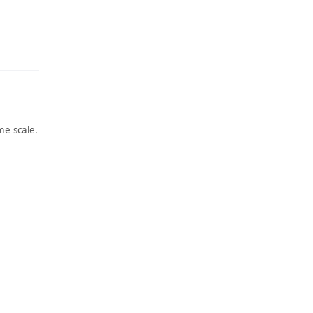
e scale.