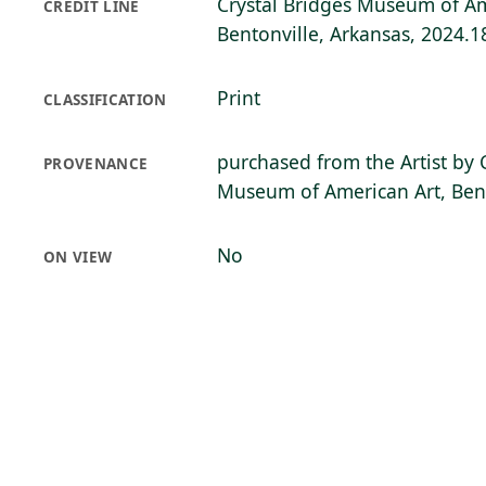
Crystal Bridges Museum of Am
CREDIT LINE
Bentonville, Arkansas, 2024.1
Print
CLASSIFICATION
purchased from the Artist by 
PROVENANCE
Museum of American Art, Bent
No
ON VIEW