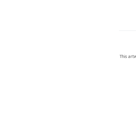
This art