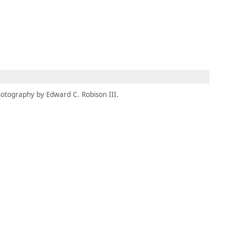
MEMBERS
MOMENTARY
EN
EW TAB)
(OPENS IN NEW TAB)
otography by Edward C. Robison III.