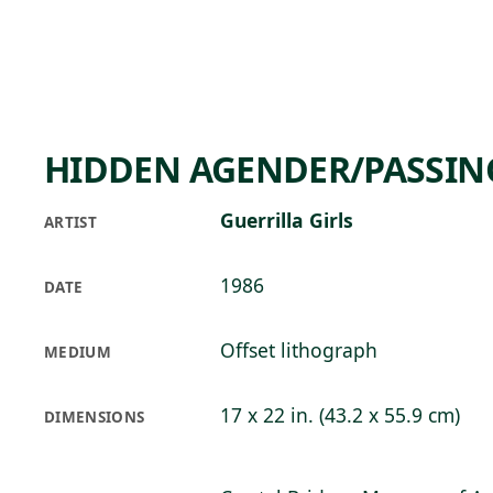
Skip to main content
71°F
OPEN TODAY 10
HIDDEN AGENDER/PASSIN
Guerrilla Girls
ARTIST
1986
DATE
Offset lithograph
MEDIUM
17 x 22 in. (43.2 x 55.9 cm)
DIMENSIONS