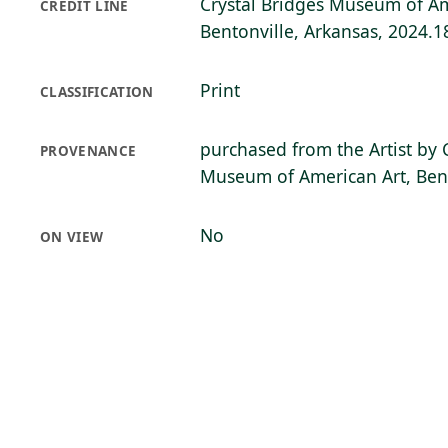
Crystal Bridges Museum of Am
CREDIT LINE
Bentonville, Arkansas, 2024.1
Print
CLASSIFICATION
purchased from the Artist by 
PROVENANCE
Museum of American Art, Bent
No
ON VIEW