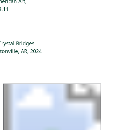
erican Art,
8.11
Crystal Bridges
onville, AR, 2024