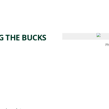
 AM – 6 PM
CALENDAR
SHOP
DONATE
(OPENS IN NEW TAB)
(OPENS IN N
G THE BUCKS
Ph