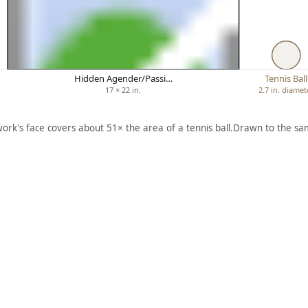
Hidden Agender/Passi…
Tennis Ball
17 × 22 in.
2.7 in. diamet
work's face covers about 51× the area of a tennis ball.
Drawn to the sam