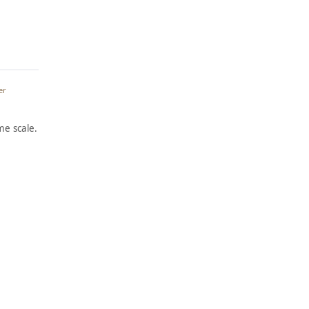
er
e scale.