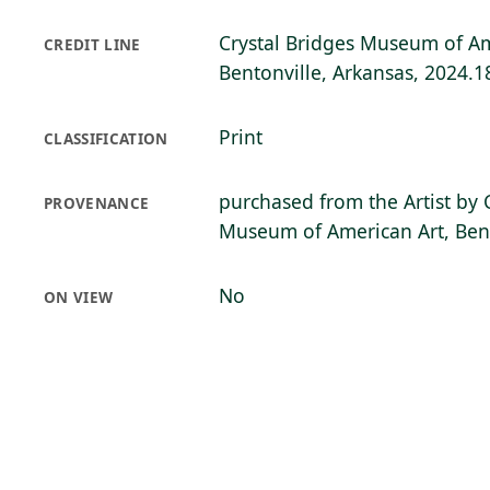
Crystal Bridges Museum of Am
CREDIT LINE
Bentonville, Arkansas, 2024.1
Print
CLASSIFICATION
purchased from the Artist by 
PROVENANCE
Museum of American Art, Bent
No
ON VIEW