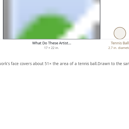
What Do These Artist…
Tennis Ball
17 × 22 in.
2.7 in. diamet
work's face covers about 51× the area of a tennis ball.
Drawn to the sam