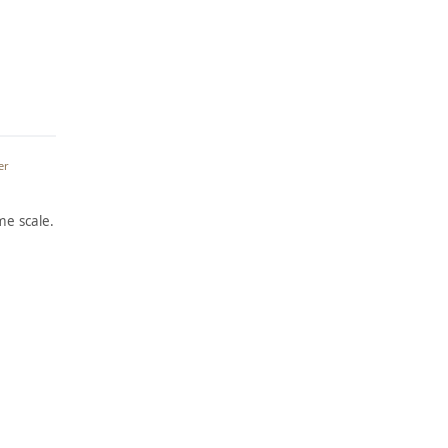
er
e scale.