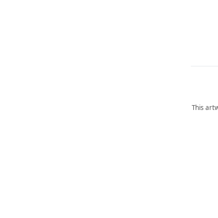
This art