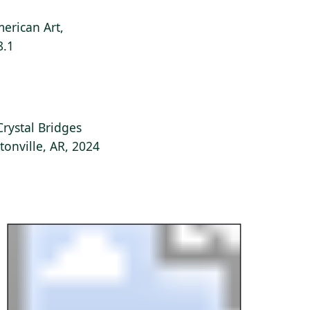
erican Art,
8.1
Crystal Bridges
onville, AR, 2024