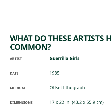
Skip to main content
73°F
OPEN TODAY 10
WHAT DO THESE ARTISTS H
COMMON?
Guerrilla Girls
ARTIST
1985
DATE
Offset lithograph
MEDIUM
17 x 22 in. (43.2 x 55.9 cm)
DIMENSIONS