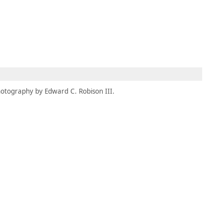
MEMBERS
MOMENTARY
EN
EW TAB)
(OPENS IN NEW TAB)
otography by Edward C. Robison III.