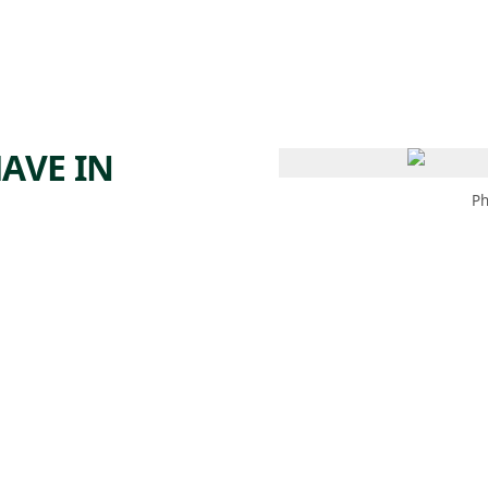
 AM – 6 PM
CALENDAR
SHOP
DONATE
(OPENS IN NEW TAB)
(OPENS IN N
AVE IN
Ph