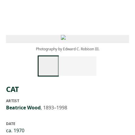
Skip to main content
Photography by Edward C. Robison III.
CAT
ARTIST
Beatrice Wood
,
1893–1998
DATE
ca. 1970