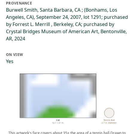
PROVENANCE
Burwell Smith, Santa Barbara, CA ; (Bonhams, Los
Angeles, CA), September 24, 2007, lot 1291; purchased
by Forrest L. Merrill , Berkeley, CA; purchased by
Crystal Bridges Museum of American Art, Bentonville,
AR, 2024
ON VIEW
Yes
Cat
Tennis Ball
12.1 × 21 in.
2.7 in. diameter
This artwork's face covers about 35× the area of a tennis ball.
Drawn to