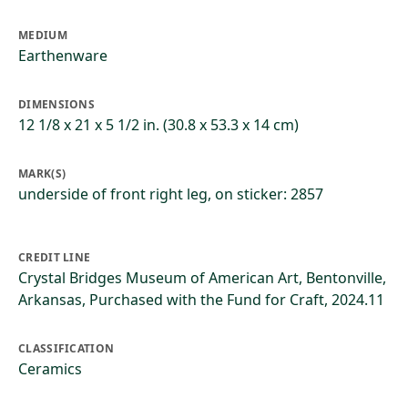
MEDIUM
Earthenware
DIMENSIONS
12 1/8 x 21 x 5 1/2 in. (30.8 x 53.3 x 14 cm)
MARK(S)
underside of front right leg, on sticker: 2857
CREDIT LINE
Crystal Bridges Museum of American Art, Bentonville,
Arkansas, Purchased with the Fund for Craft, 2024.11
CLASSIFICATION
Ceramics