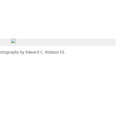
MEMBERS
MOMENTARY
EN
EW TAB)
(OPENS IN NEW TAB)
otography by Edward C. Robison III.