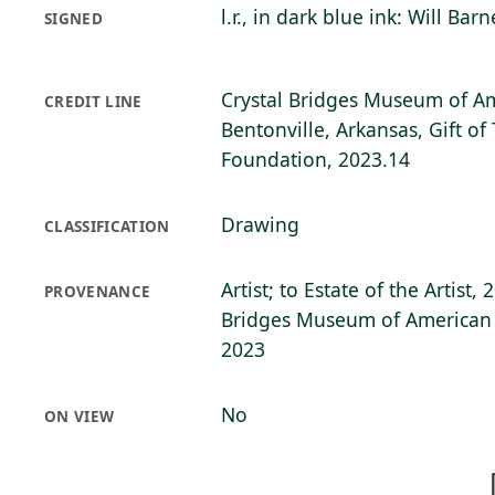
l.r., in dark blue ink: Will Barn
SIGNED
Crystal Bridges Museum of Am
CREDIT LINE
Bentonville, Arkansas, Gift of
Foundation, 2023.14
Drawing
CLASSIFICATION
Artist; to Estate of the Artist,
PROVENANCE
Bridges Museum of American A
2023
No
ON VIEW