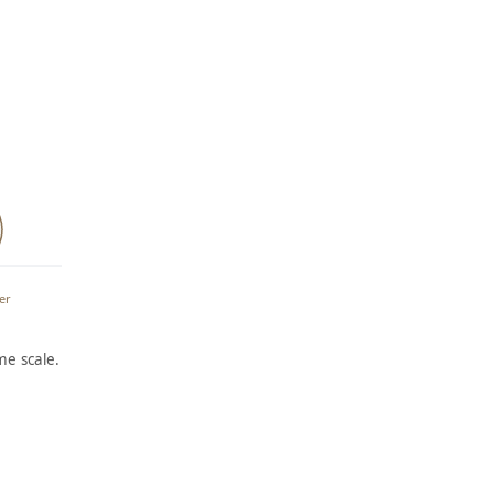
l
er
e scale.