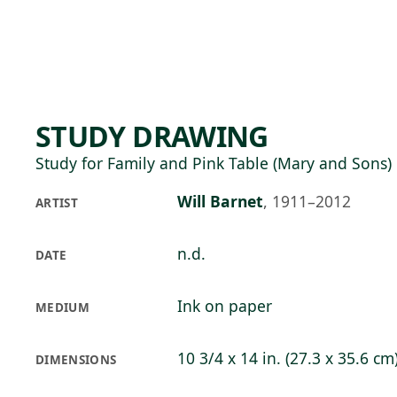
Skip to main content
75°F
OPEN TODAY 10
STUDY DRAWING
Study for Family and Pink Table (Mary and Sons)
Will Barnet
,
1911–2012
ARTIST
n.d.
DATE
Ink on paper
MEDIUM
10 3/4 x 14 in. (27.3 x 35.6 cm
DIMENSIONS