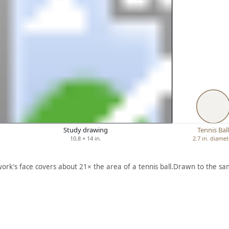
Study drawing
Tennis Bal
10.8 × 14 in.
2.7 in. diamet
work's face covers about 21× the area of a tennis ball.
Drawn to the sam