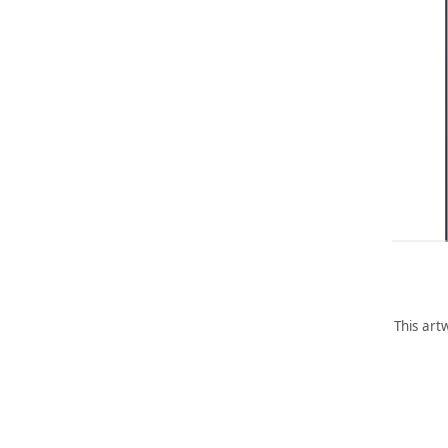
This art