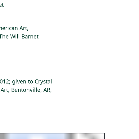
et
erican Art,
 The Will Barnet
 2012; given to Crystal
rt, Bentonville, AR,