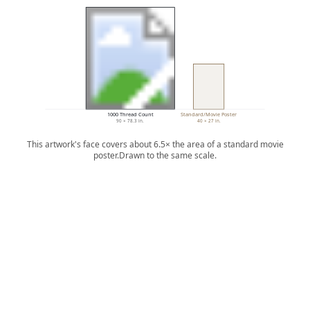
1000 Thread Count
Standard/Movie Poster
90 × 78.3 in.
40 × 27 in.
This artwork's face covers about 6.5× the area of a standard movie
poster.
Drawn to the same scale.