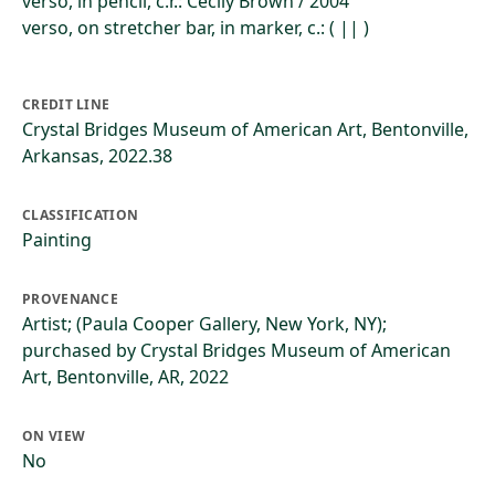
verso, in pencil, c.r.: Cecily Brown / 2004
verso, on stretcher bar, in marker, c.: ( || )
CREDIT LINE
Crystal Bridges Museum of American Art, Bentonville,
Arkansas, 2022.38
CLASSIFICATION
Painting
PROVENANCE
Artist; (Paula Cooper Gallery, New York, NY);
purchased by Crystal Bridges Museum of American
Art, Bentonville, AR, 2022
ON VIEW
No