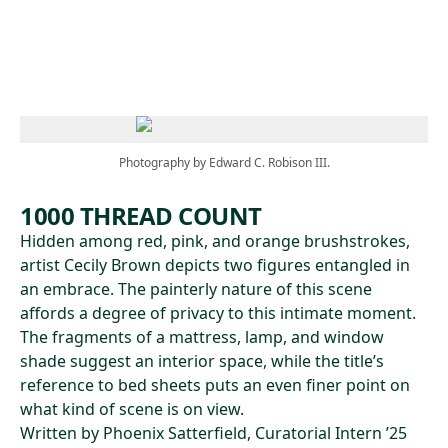
Skip to main content
Photography by Edward C. Robison III.
1000 THREAD COUNT
Hidden among red, pink, and orange brushstrokes,
artist Cecily Brown depicts two figures entangled in
an embrace. The painterly nature of this scene
affords a degree of privacy to this intimate moment.
The fragments of a mattress, lamp, and window
shade suggest an interior space, while the title’s
reference to bed sheets puts an even finer point on
what kind of scene is on view.
Written by Phoenix Satterfield, Curatorial Intern ’25