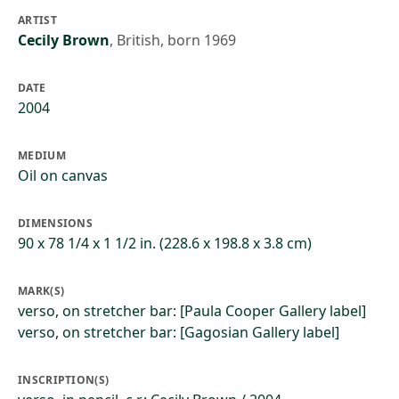
ARTIST
Cecily Brown
,
British, born 1969
DATE
2004
MEDIUM
Oil on canvas
DIMENSIONS
90 x 78 1/4 x 1 1/2 in. (228.6 x 198.8 x 3.8 cm)
MARK(S)
verso, on stretcher bar: [Paula Cooper Gallery label]
verso, on stretcher bar: [Gagosian Gallery label]
INSCRIPTION(S)