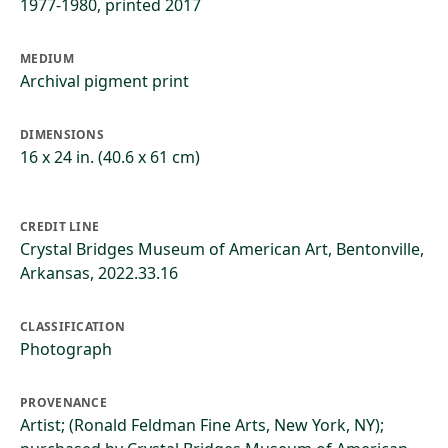
1977-1980, printed 2017
MEDIUM
Archival pigment print
DIMENSIONS
16 x 24 in. (40.6 x 61 cm)
CREDIT LINE
Crystal Bridges Museum of American Art, Bentonville,
Arkansas, 2022.33.16
CLASSIFICATION
Photograph
PROVENANCE
Artist; (Ronald Feldman Fine Arts, New York, NY);