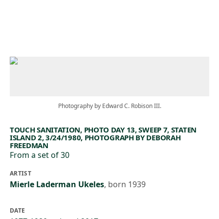
Skip to main content
Photography by Edward C. Robison III.
TOUCH SANITATION, PHOTO DAY 13, SWEEP 7, STATEN
ISLAND 2, 3/24/1980, PHOTOGRAPH BY DEBORAH
FREEDMAN
From a set of 30
ARTIST
Mierle Laderman Ukeles
,
born 1939
DATE