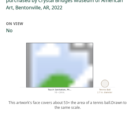
purchased by Crystal Bridges Museum of American
Art, Bentonville, AR, 2022
ON VIEW
No
Touch Sanitation, Ph…
Tennis Ball
16 × 24 in.
2.7 in. diameter
This artwork's face covers about 53× the area of a tennis ball.
Drawn to
the same scale.