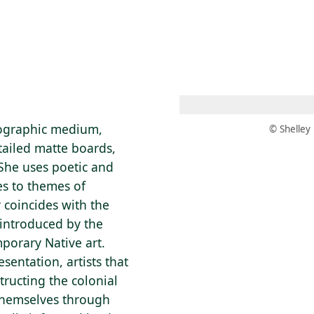
 AM – 6 PM
CALENDAR
SHOP
DONATE
(OPENS IN NEW TAB)
(OPENS IN N
tographic medium,
© Shelley
tailed matte boards,
 She uses poetic and
s to themes of
 coincides with the
 introduced by the
mporary Native art.
sentation, artists that
tructing the colonial
themselves through