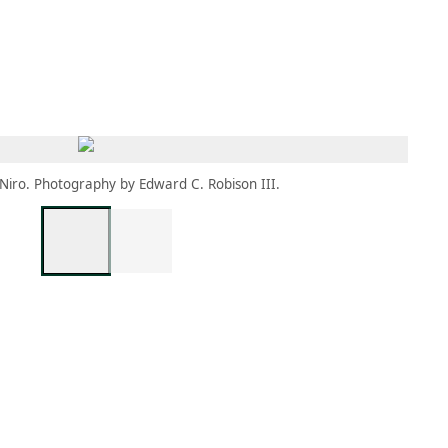
MEMBERS
MOMENTARY
EN
EW TAB)
(OPENS IN NEW TAB)
 Niro. Photography by Edward C. Robison III.