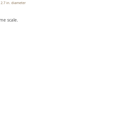
2.7 in. diameter
me scale.