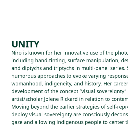
Skip to main content
72°F
OPEN TODAY 10
UNITY
Niro is known for her innovative use of the pho
including hand-tinting, surface manipulation, de
and diptychs and triptychs in multi-panel series.
humorous approaches to evoke varying response
womanhood, indigeneity, and history. Her career
development of the concept “visual sovereignty”
artist/scholar Jolene Rickard in relation to conte
Moving beyond the earlier strategies of self-repre
deploy visual sovereignty are consciously decons
gaze and allowing indigenous people to center 