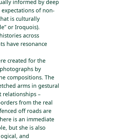
sually informed by deep
 expectations of non-
at is culturally
e” or Iroquois).
istories across
nts have resonance
ere created for the
 photographs by
the compositions. The
retched arms in gestural
 relationships –
borders from the real
fenced off roads are
There is an immediate
e, but she is also
logical, and