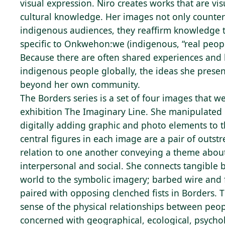
visual expression. Niro creates works that are vi
cultural knowledge. Her images not only counter
indigenous audiences, they reaffirm knowledge th
specific to Onkwehon:we (indigenous, “real peopl
Because there are often shared experiences and h
indigenous people globally, the ideas she prese
beyond her own community.
The Borders series is a set of four images that w
exhibition The Imaginary Line. She manipulated
digitally adding graphic and photo elements to 
central figures in each image are a pair of outst
relation to one another conveying a theme about
interpersonal and social. She connects tangible 
world to the symbolic imagery; barbed wire and 
paired with opposing clenched fists in Borders. 
sense of the physical relationships between peopl
concerned with geographical, ecological, psycho