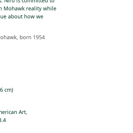
. Niro is committed to
wn Mohawk reality while
logue about how we
Mohawk, born 1954
.6 cm)
erican Art,
8.4