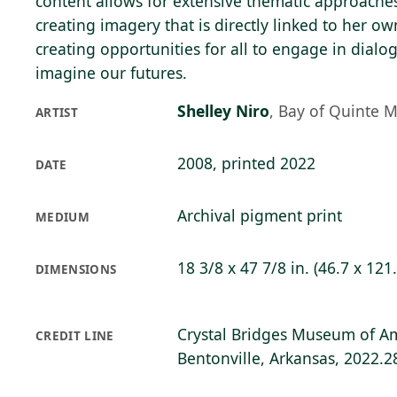
content allows for extensive thematic approaches
creating imagery that is directly linked to her o
creating opportunities for all to engage in dia
imagine our futures.
Shelley Niro
,
Bay of Quinte 
ARTIST
2008, printed 2022
DATE
Archival pigment print
MEDIUM
18 3/8 x 47 7/8 in. (46.7 x 121
DIMENSIONS
Crystal Bridges Museum of Am
CREDIT LINE
Bentonville, Arkansas, 2022.2