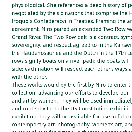
physiological. She references a deep history of po
negotiated by the six nations that comprise th
Iroquois Confederacy) in Treaties. Framing the a
agreement, Niro paired an extended Two Row 
Grand River. The Two Row belt is a contract, symb
sovereignty, and respect agreed to in the Kahsw
the Haudenosaunee and the Dutch in the 17th ce
rows signify boats on a river path: the boats will 
side; each nation will respect each other’s ways a
with the other.
These works would by the first by Niro to enter t
collection, advancing our efforts to develop our 
and art by women. They will be used immediatel
and content vital to the US Constitution exhibiti
exhibition, they will be available for use in futur
contemporary art, photography, women’s art, and 