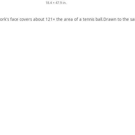
18.4 × 47.9 in.
ork's face covers about 121× the area of a tennis ball.
Drawn to the sa