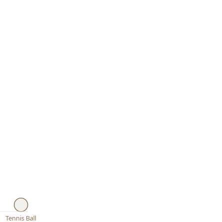
Tennis Ball