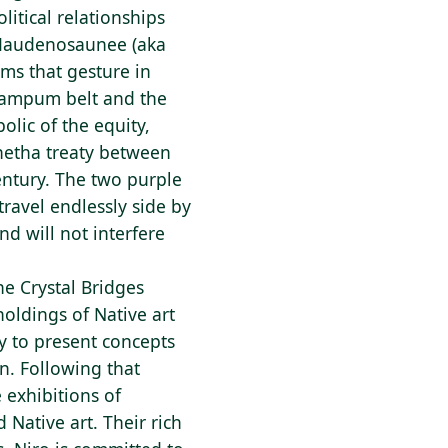
litical relationships
e Haudenosaunee (aka
rms that gesture in
wampum belt and the
olic of the equity,
netha treaty between
ntury. The two purple
travel endlessly side by
nd will not interfere
he Crystal Bridges
holdings of Native art
y to present concepts
on. Following that
e exhibitions of
Native art. Their rich