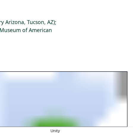
ry Arizona, Tucson, AZ);
s Museum of American
Unity