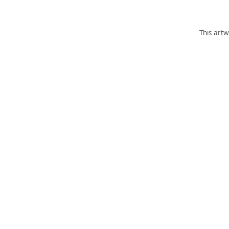
This artw