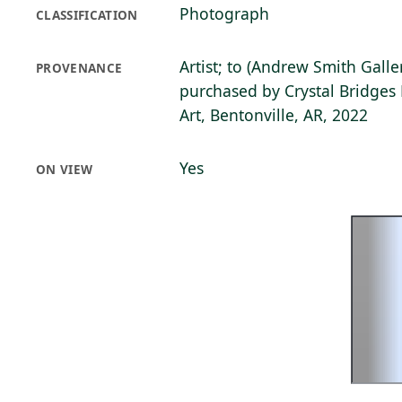
Photograph
CLASSIFICATION
Artist; to (Andrew Smith Galle
PROVENANCE
purchased by Crystal Bridge
Art, Bentonville, AR, 2022
Yes
ON VIEW