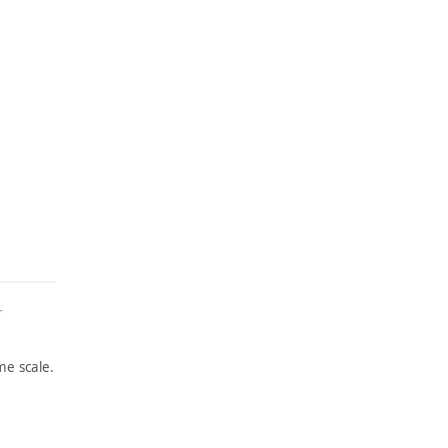
r
e scale.