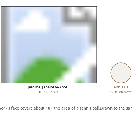
Jerome, Japanese-Ame…
Tennis Ball
10.2 × 12.8 in.
2.7 in. diamete
work's face covers about 18× the area of a tennis ball.
Drawn to the sam