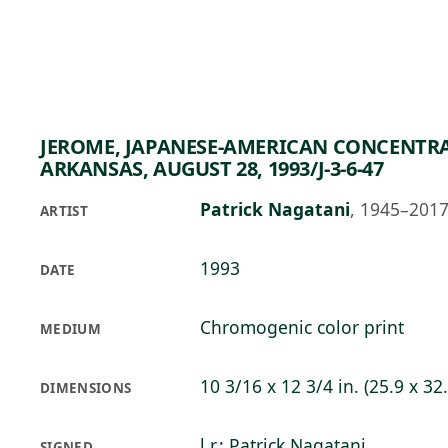
Skip to main content
79°F
OPEN TODAY 10
JEROME, JAPANESE-AMERICAN CONCENTR
ARKANSAS, AUGUST 28, 1993/J-3-6-47
Patrick Nagatani
,
1945–201
ARTIST
1993
DATE
Chromogenic color print
MEDIUM
10 3/16 x 12 3/4 in. (25.9 x 32
DIMENSIONS
l.r.: Patrick Nagatani
SIGNED