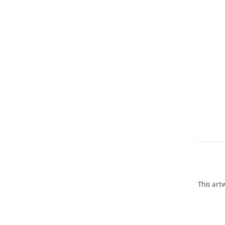
This art