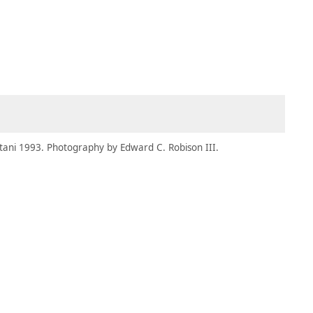
MEMBERS
MOMENTARY
EN
EW TAB)
(OPENS IN NEW TAB)
tani 1993. Photography by Edward C. Robison III.