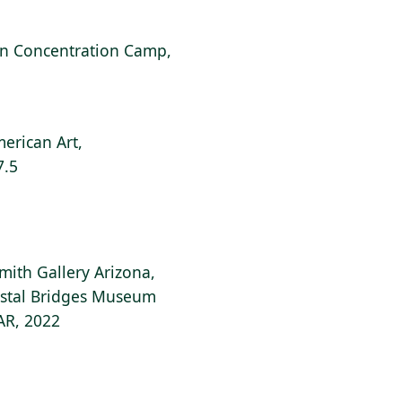
can Concentration Camp,
erican Art,
7.5
Smith Gallery Arizona,
ystal Bridges Museum
 AR, 2022