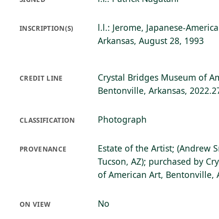
l.l.: Jerome, Japanese-Ameri
INSCRIPTION(S)
Arkansas, August 28, 1993
Crystal Bridges Museum of Am
CREDIT LINE
Bentonville, Arkansas, 2022.2
Photograph
CLASSIFICATION
Estate of the Artist; (Andrew 
PROVENANCE
Tucson, AZ); purchased by Cr
of American Art, Bentonville,
No
ON VIEW