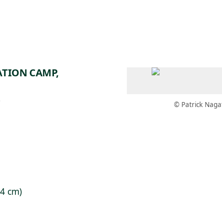
 AM – 6 PM
CALENDAR
SHOP
DONATE
(OPENS IN NEW TAB)
(OPENS IN N
ATION CAMP,
7
© Patrick Naga
.4 cm)