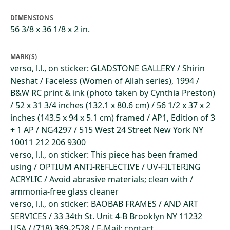
DIMENSIONS
56 3/8 x 36 1/8 x 2 in.
MARK(S)
verso, l.l., on sticker: GLADSTONE GALLERY / Shirin
Neshat / Faceless (Women of Allah series), 1994 /
B&W RC print & ink (photo taken by Cynthia Preston)
/ 52 x 31 3/4 inches (132.1 x 80.6 cm) / 56 1/2 x 37 x 2
inches (143.5 x 94 x 5.1 cm) framed / AP1, Edition of 3
+ 1 AP / NG4297 / 515 West 24 Street New York NY
10011 212 206 9300
verso, l.l., on sticker: This piece has been framed
using / OPTIUM ANTI-REFLECTIVE / UV-FILTERING
ACRYLIC / Avoid abrasive materials; clean with /
ammonia-free glass cleaner
verso, l.l., on sticker: BAOBAB FRAMES / AND ART
SERVICES / 33 34th St. Unit 4-B Brooklyn NY 11232
USA / (718) 369-2528 / E-Mail: contact