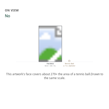
ON VIEW
No
Faceless
Tennis Ball
56.4 × 36.1 in.
2.7 in. diameter
This artwork's face covers about 279× the area of a tennis ball.
Drawn to
the same scale.