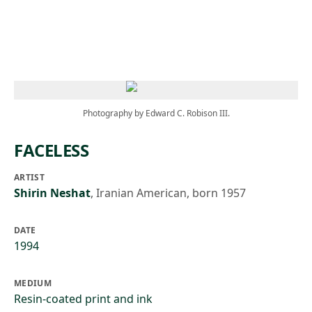
Skip to main content
Photography by Edward C. Robison III.
FACELESS
ARTIST
Shirin Neshat
,
Iranian American, born 1957
DATE
1994
MEDIUM
Resin-coated print and ink