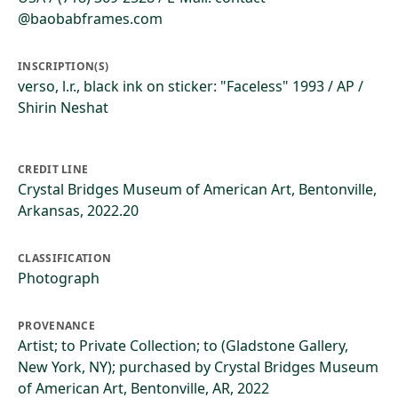
@baobabframes.com
INSCRIPTION(S)
verso, l.r., black ink on sticker: "Faceless" 1993 / AP /
Shirin Neshat
CREDIT LINE
Crystal Bridges Museum of American Art, Bentonville,
Arkansas, 2022.20
CLASSIFICATION
Photograph
PROVENANCE
Artist; to Private Collection; to (Gladstone Gallery,
New York, NY); purchased by Crystal Bridges Museum
of American Art, Bentonville, AR, 2022