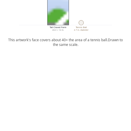
Tall Closed Form
Tennis Ball
24.3 × 12 in.
2.7 in. diameter
This artwork's face covers about 40× the area of a tennis ball.
Drawn to
the same scale.