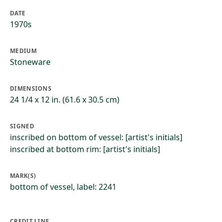
DATE
1970s
MEDIUM
Stoneware
DIMENSIONS
24 1/4 x 12 in. (61.6 x 30.5 cm)
SIGNED
inscribed on bottom of vessel: [artist's initials]
inscribed at bottom rim: [artist's initials]
MARK(S)
bottom of vessel, label: 2241
CREDIT LINE