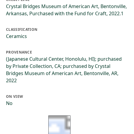
Crystal Bridges Museum of American Art, Bentonville,
Arkansas, Purchased with the Fund for Craft, 2022.1
CLASSIFICATION
Ceramics
PROVENANCE
(Japanese Cultural Center, Honolulu, HI); purchased
by Private Collection, CA; purchased by Crystal
Bridges Museum of American Art, Bentonville, AR,
2022
ON VIEW
No