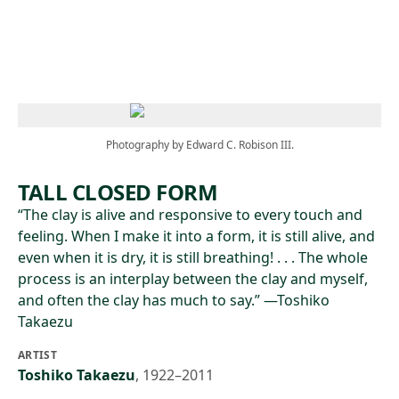
Skip to main content
Photography by Edward C. Robison III.
TALL CLOSED FORM
“The clay is alive and responsive to every touch and
feeling. When I make it into a form, it is still alive, and
even when it is dry, it is still breathing! . . . The whole
process is an interplay between the clay and myself,
and often the clay has much to say.” —Toshiko
Takaezu
ARTIST
Toshiko Takaezu
,
1922–2011