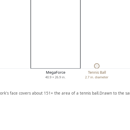
MegaForce
Tennis Ball
40.9 × 26.9 in.
2.7 in. diameter
ork's face covers about 151× the area of a tennis ball.
Drawn to the sa