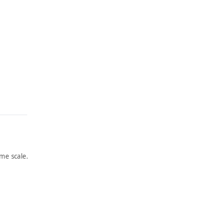
me scale.