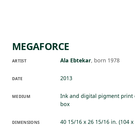
Skip to main content
73°F
OPEN TODAY 10
MEGAFORCE
Ala Ebtekar
,
born 1978
ARTIST
2013
DATE
Ink and digital pigment print 
MEDIUM
box
40 15/16 x 26 15/16 in. (104 x
DIMENSIONS