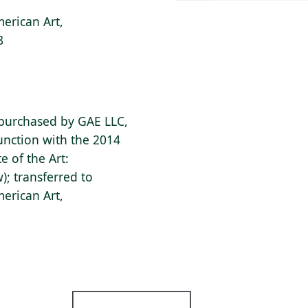
erican Art,
8
 purchased by GAE LLC,
junction with the 2014
e of the Art:
; transferred to
erican Art,