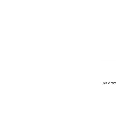
This artw