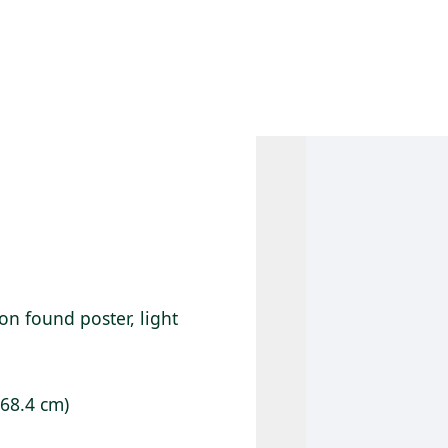
 AM – 6 PM
CALENDAR
SHOP
DONATE
(OPENS IN NEW TAB)
(OPENS IN N
on found poster, light
 68.4 cm)