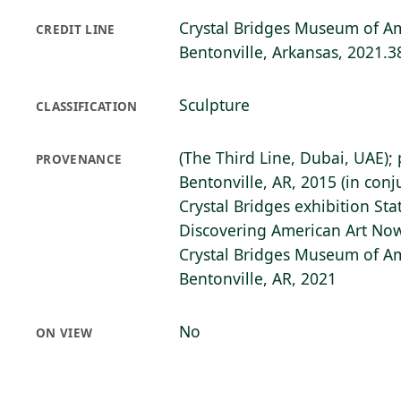
Crystal Bridges Museum of Am
CREDIT LINE
Bentonville, Arkansas, 2021.3
Sculpture
CLASSIFICATION
(The Third Line, Dubai, UAE);
PROVENANCE
Bentonville, AR, 2015 (in con
Crystal Bridges exhibition Stat
Discovering American Art Now)
Crystal Bridges Museum of Am
Bentonville, AR, 2021
No
ON VIEW