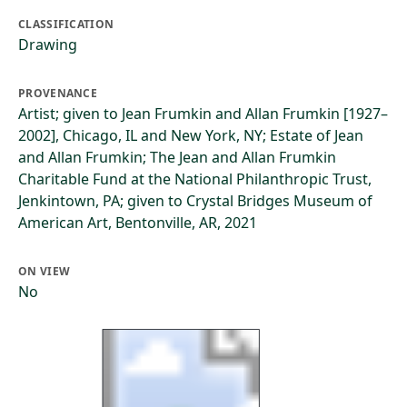
CLASSIFICATION
Drawing
PROVENANCE
Artist; given to Jean Frumkin and Allan Frumkin [1927–
2002], Chicago, IL and New York, NY; Estate of Jean
and Allan Frumkin; The Jean and Allan Frumkin
Charitable Fund at the National Philanthropic Trust,
Jenkintown, PA; given to Crystal Bridges Museum of
American Art, Bentonville, AR, 2021
ON VIEW
No