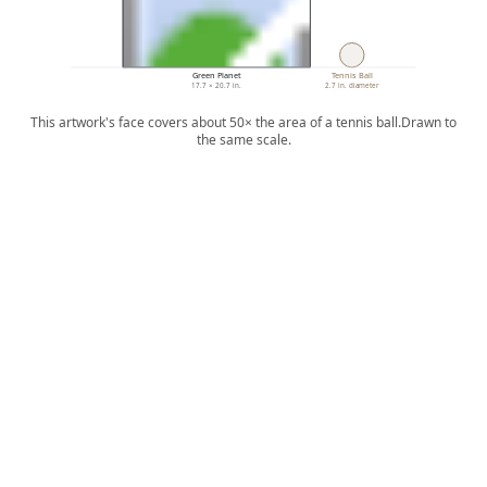
Green Planet
Tennis Ball
17.7 × 20.7 in.
2.7 in. diameter
This artwork's face covers about 50× the area of a tennis ball.
Drawn to
the same scale.