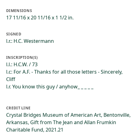
DIMENSIONS
17 11/16 x 20 11/16 x 1 1/2 in.
SIGNED
l.r.: H.C. Westermann
INSCRIPTION(S)
l.l.: H.C.W. / 73
l.c: For A.F. - Thanks for all those letters - Sincerely,
Cliff
l.r. You know this guy / anyhow_ _ _ _ _
CREDIT LINE
Crystal Bridges Museum of American Art, Bentonville,
Arkansas, Gift from The Jean and Allan Frumkin
Charitable Fund, 2021.21