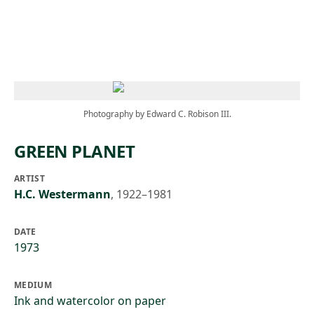
Skip to main content
Photography by Edward C. Robison III.
GREEN PLANET
ARTIST
H.C. Westermann
,
1922–1981
DATE
1973
MEDIUM
Ink and watercolor on paper