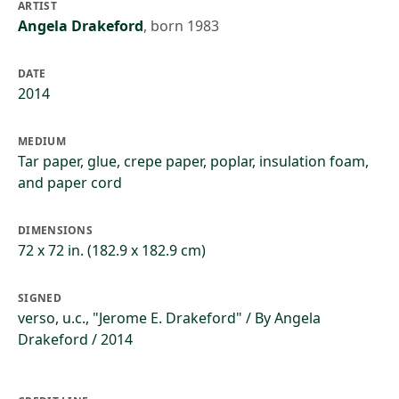
ARTIST
Angela Drakeford
,
born 1983
DATE
2014
MEDIUM
Tar paper, glue, crepe paper, poplar, insulation foam,
and paper cord
DIMENSIONS
72 x 72 in. (182.9 x 182.9 cm)
SIGNED
verso, u.c., "Jerome E. Drakeford" / By Angela
Drakeford / 2014