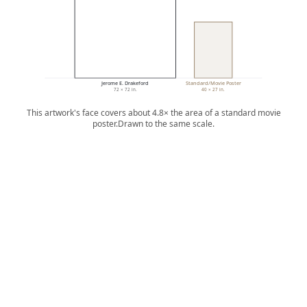
Jerome E. Drakeford
Standard/Movie Poster
72 × 72 in.
40 × 27 in.
This artwork's face covers about 4.8× the area of a standard movie
poster.
Drawn to the same scale.