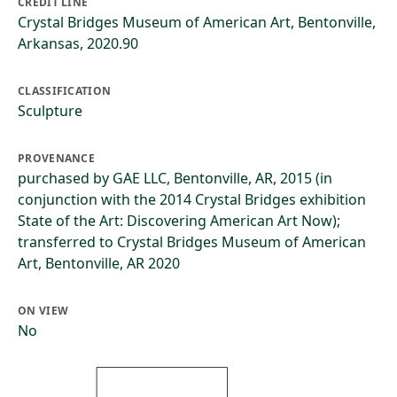
CREDIT LINE
Crystal Bridges Museum of American Art, Bentonville,
Arkansas, 2020.90
CLASSIFICATION
Sculpture
PROVENANCE
purchased by GAE LLC, Bentonville, AR, 2015 (in
conjunction with the 2014 Crystal Bridges exhibition
State of the Art: Discovering American Art Now);
transferred to Crystal Bridges Museum of American
Art, Bentonville, AR 2020
ON VIEW
No