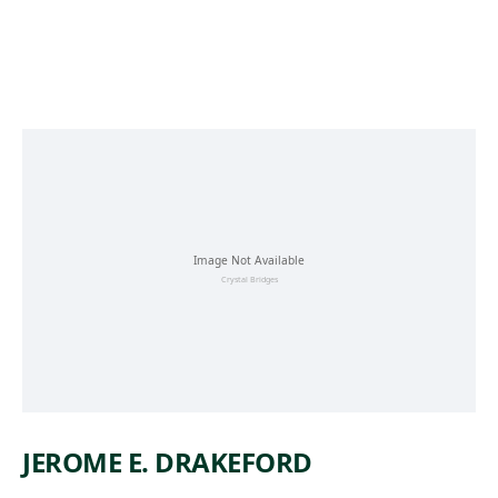
Skip to main content
JEROME E. DRAKEFORD