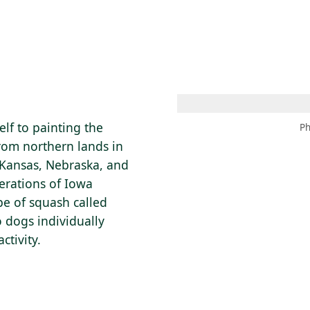
 AM – 6 PM
CALENDAR
SHOP
DONATE
(OPENS IN NEW TAB)
(OPENS IN N
lf to painting the
Ph
rom northern lands in
 Kansas, Nebraska, and
erations of Iowa
pe of squash called
o dogs individually
ctivity.