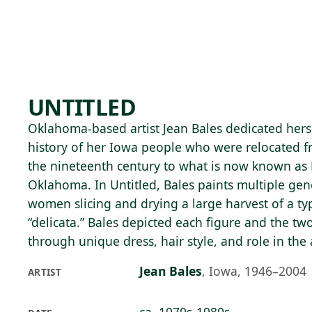
Skip to main content
82°F
OPEN TODAY 10
UNTITLED
Oklahoma-based artist Jean Bales dedicated herse
history of her Iowa people who were relocated f
the nineteenth century to what is now known as
Oklahoma. In Untitled, Bales paints multiple gen
women slicing and drying a large harvest of a ty
“delicata.” Bales depicted each figure and the tw
through unique dress, hair style, and role in the a
Jean Bales
,
Iowa, 1946–2004
ARTIST