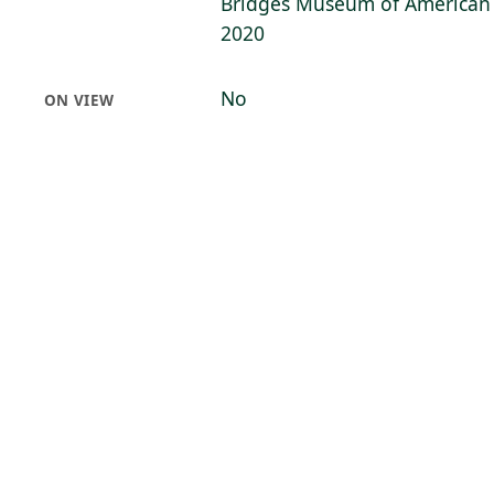
Bridges Museum of American A
2020
No
ON VIEW