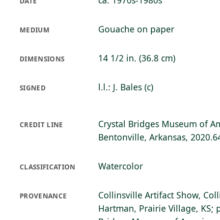
ca. 1970s-1980s
DATE
Gouache on paper
MEDIUM
14 1/2 in. (36.8 cm)
DIMENSIONS
l.l.: J. Bales (c)
SIGNED
Crystal Bridges Museum of Am
CREDIT LINE
Bentonville, Arkansas, 2020.6
Watercolor
CLASSIFICATION
Collinsville Artifact Show, Coll
PROVENANCE
Hartman, Prairie Village, KS; 