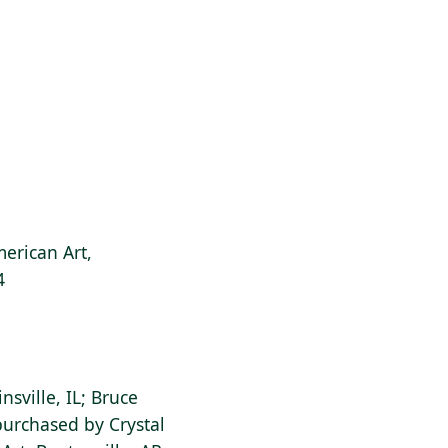
erican Art,
4
insville, IL; Bruce
purchased by Crystal