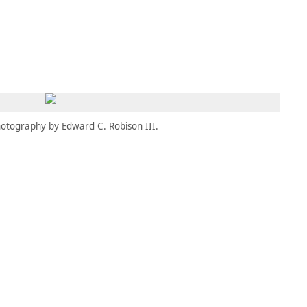
MEMBERS
MOMENTARY
EN
EW TAB)
(OPENS IN NEW TAB)
otography by Edward C. Robison III.