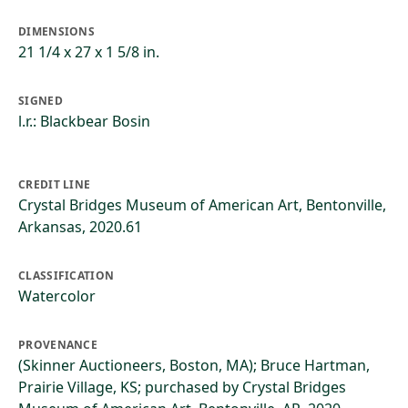
DIMENSIONS
21 1/4 x 27 x 1 5/8 in.
SIGNED
l.r.: Blackbear Bosin
CREDIT LINE
Crystal Bridges Museum of American Art, Bentonville,
Arkansas, 2020.61
CLASSIFICATION
Watercolor
PROVENANCE
(Skinner Auctioneers, Boston, MA); Bruce Hartman,
Prairie Village, KS; purchased by Crystal Bridges