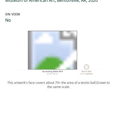
Museum of American Art, Bentonville, AR, 2020
ON VIEW
No
Ascending Water Bird
Tennis Ball
21.3 × 27 in.
2.7 in. diameter
This artwork's face covers about 79× the area of a tennis ball.
Drawn to
the same scale.