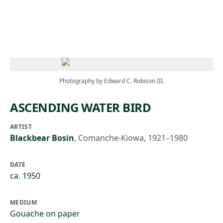
Skip to main content
Photography by Edward C. Robison III.
ASCENDING WATER BIRD
ARTIST
Blackbear Bosin
,
Comanche-Kiowa, 1921–1980
DATE
ca. 1950
MEDIUM
Gouache on paper