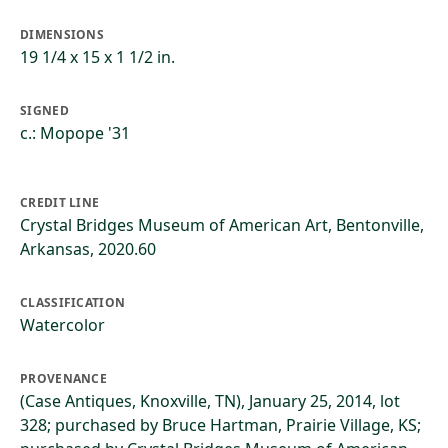
DIMENSIONS
19 1/4 x 15 x 1 1/2 in.
SIGNED
c.: Mopope '31
CREDIT LINE
Crystal Bridges Museum of American Art, Bentonville,
Arkansas, 2020.60
CLASSIFICATION
Watercolor
PROVENANCE
(Case Antiques, Knoxville, TN), January 25, 2014, lot
328; purchased by Bruce Hartman, Prairie Village, KS;