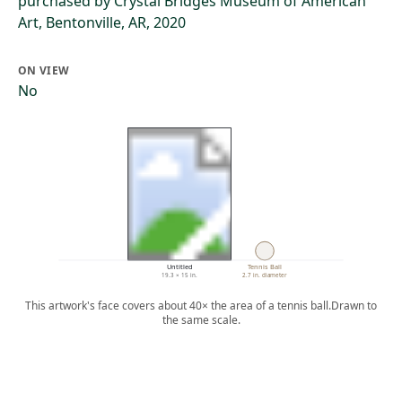
purchased by Crystal Bridges Museum of American
Art, Bentonville, AR, 2020
ON VIEW
No
Untitled
Tennis Ball
19.3 × 15 in.
2.7 in. diameter
This artwork's face covers about 40× the area of a tennis ball.
Drawn to
the same scale.