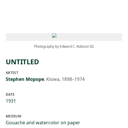
Skip to main content
Photography by Edward C. Robison III.
UNTITLED
ARTIST
Stephen Mopope
,
Kiowa, 1898–1974
DATE
1931
MEDIUM
Gouache and watercolor on paper