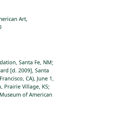
erican Art,
0
ation, Santa Fe, NM;
rd [d. 2009], Santa
rancisco, CA), June 1,
 Prairie Village, KS;
s Museum of American