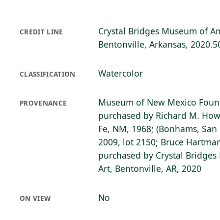
Crystal Bridges Museum of Am
CREDIT LINE
Bentonville, Arkansas, 2020.5
Watercolor
CLASSIFICATION
Museum of New Mexico Found
PROVENANCE
purchased by Richard M. Howa
Fe, NM, 1968; (Bonhams, San F
2009, lot 2150; Bruce Hartman,
purchased by Crystal Bridge
Art, Bentonville, AR, 2020
No
ON VIEW