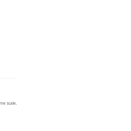
me scale.