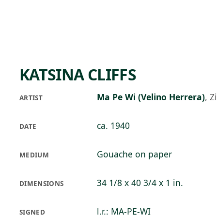
Skip to main content
88°F
OPEN TODAY 10
KATSINA CLIFFS
Ma Pe Wi (Velino Herrera)
,
Z
ARTIST
ca. 1940
DATE
Gouache on paper
MEDIUM
34 1/8 x 40 3/4 x 1 in.
DIMENSIONS
l.r.: MA-PE-WI
SIGNED