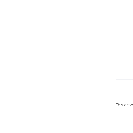
This artw