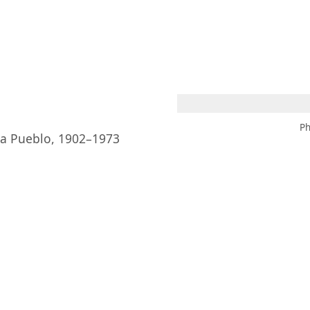
 AM – 6 PM
CALENDAR
SHOP
DONATE
(OPENS IN NEW TAB)
(OPENS IN N
Ph
ia Pueblo, 1902–1973