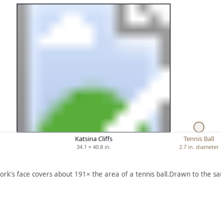
Katsina Cliffs
Tennis Ball
34.1 × 40.8 in.
2.7 in. diameter
ork's face covers about 191× the area of a tennis ball.
Drawn to the sa