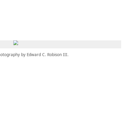
MEMBERS
MOMENTARY
EN
EW TAB)
(OPENS IN NEW TAB)
otography by Edward C. Robison III.