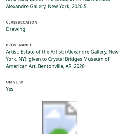
Alexandre Gallery, New York, 2020.5
CLASSIFICATION
Drawing
PROVENANCE
Artist; Estate of the Artist; (Alexandre Gallery, New
York, NY); given to Crystal Bridges Museum of
American Art, Bentonville, AR, 2020
ON VIEW
Yes