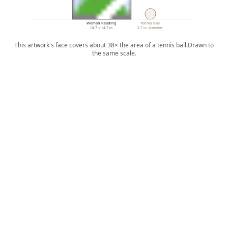
Woman Reading
Tennis Ball
18.7 × 14.7 in.
2.7 in. diameter
This artwork's face covers about 38× the area of a tennis ball.
Drawn to
the same scale.