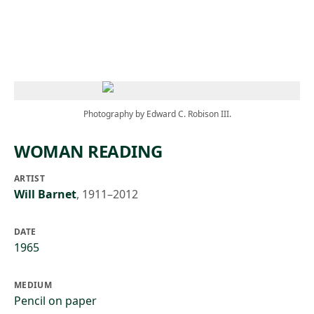
Skip to main content
Photography by Edward C. Robison III.
WOMAN READING
ARTIST
Will Barnet
,
1911–2012
DATE
1965
MEDIUM
Pencil on paper