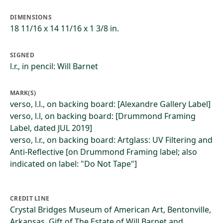
DIMENSIONS
18 11/16 x 14 11/16 x 1 3/8 in.
SIGNED
l.r., in pencil: Will Barnet
MARK(S)
verso, l.l., on backing board: [Alexandre Gallery Label]
verso, l.l, on backing board: [Drummond Framing
Label, dated JUL 2019]
verso, l.r., on backing board: Artglass: UV Filtering and
Anti-Reflective [on Drummond Framing label; also
indicated on label: "Do Not Tape"]
CREDIT LINE
Crystal Bridges Museum of American Art, Bentonville,
Arkansas, Gift of The Estate of Will Barnet and