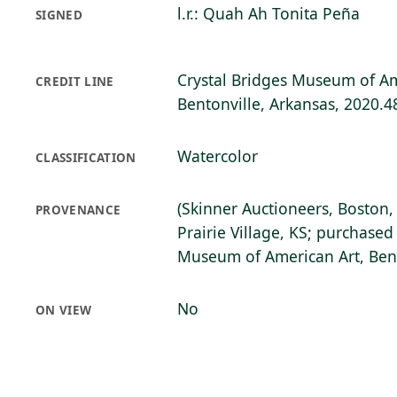
l.r.: Quah Ah Tonita Peña
SIGNED
Crystal Bridges Museum of Am
CREDIT LINE
Bentonville, Arkansas, 2020.4
Watercolor
CLASSIFICATION
(Skinner Auctioneers, Boston
PROVENANCE
Prairie Village, KS; purchased
Museum of American Art, Bent
No
ON VIEW