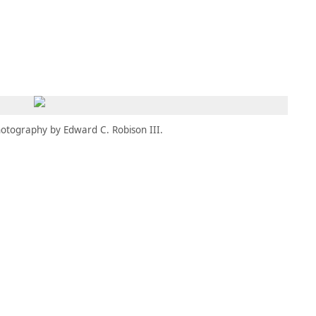
MEMBERS
MOMENTARY
EN
EW TAB)
(OPENS IN NEW TAB)
otography by Edward C. Robison III.