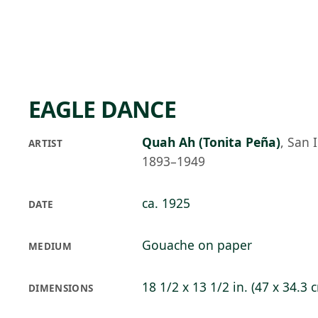
Skip to main content
76°F
OPEN TODAY 10
EAGLE DANCE
Quah Ah (Tonita Peña)
,
San 
ARTIST
1893–1949
ca. 1925
DATE
Gouache on paper
MEDIUM
18 1/2 x 13 1/2 in. (47 x 34.3 
DIMENSIONS