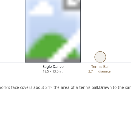
Eagle Dance
Tennis Ball
18.5 × 13.5 in.
2.7 in. diameter
work's face covers about 34× the area of a tennis ball.
Drawn to the sam