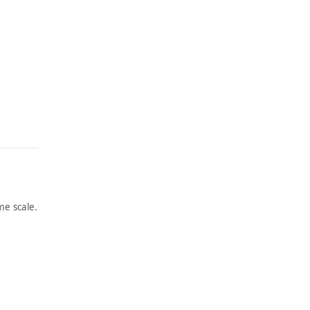
e scale.