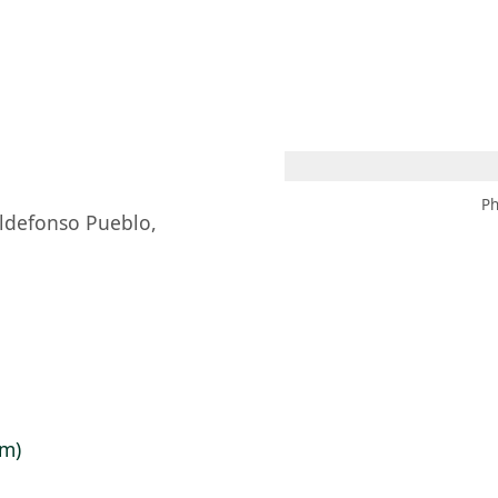
 AM – 8 PM
CALENDAR
SHOP
DONATE
(OPENS IN NEW TAB)
(OPENS IN N
Ph
Ildefonso Pueblo,
cm)