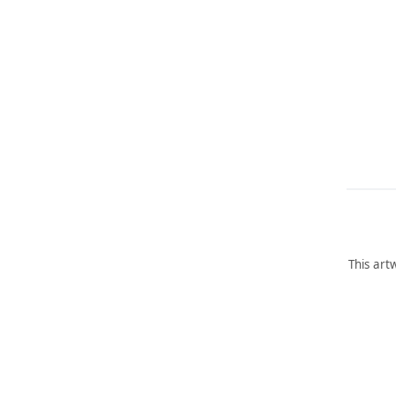
This art