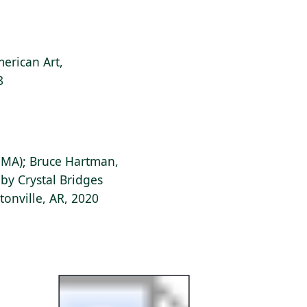
erican Art,
8
, MA); Bruce Hartman,
 by Crystal Bridges
onville, AR, 2020