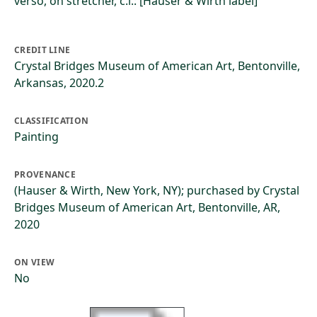
verso, on stretcher, c.l.: [Hauser & Wirth label]
CREDIT LINE
Crystal Bridges Museum of American Art, Bentonville,
Arkansas, 2020.2
CLASSIFICATION
Painting
PROVENANCE
(Hauser & Wirth, New York, NY); purchased by Crystal
Bridges Museum of American Art, Bentonville, AR,
2020
ON VIEW
No