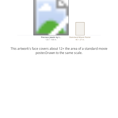
Precious Jewels by t…
Standard/Movie Poster
120 × 108 in.
40 × 27 in.
This artwork's face covers about 12× the area of a standard movie
poster.
Drawn to the same scale.