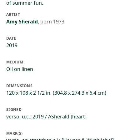
of summer fun.
ARTIST
Amy Sherald
,
born 1973
DATE
2019
MEDIUM
Oil on linen
DIMENSIONS
120 x 108 x 2 1/2 in. (304.8 x 274.3 x 6.4 cm)
SIGNED
verso, u.c.: 2019 / ASherald [heart]
MARK(S)