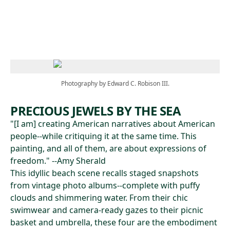
Skip to main content
Photography by Edward C. Robison III.
PRECIOUS JEWELS BY THE SEA
"[I am] creating American narratives about American
people--while critiquing it at the same time. This
painting, and all of them, are about expressions of
freedom." --Amy Sherald
This idyllic beach scene recalls staged snapshots
from vintage photo albums--complete with puffy
clouds and shimmering water. From their chic
swimwear and camera-ready gazes to their picnic
basket and umbrella, these four are the embodiment