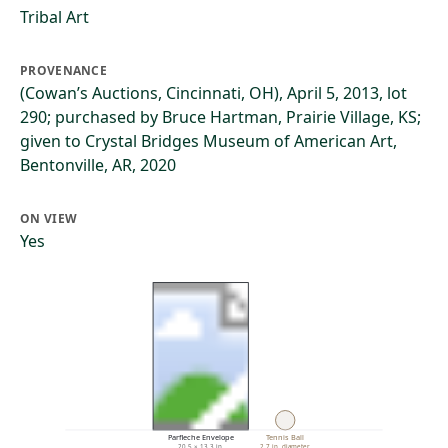
Tribal Art
PROVENANCE
(Cowan’s Auctions, Cincinnati, OH), April 5, 2013, lot
290; purchased by Bruce Hartman, Prairie Village, KS;
given to Crystal Bridges Museum of American Art,
Bentonville, AR, 2020
ON VIEW
Yes
Parfleche Envelope
Tennis Ball
20.5 × 13.3 in.
2.7 in. diameter