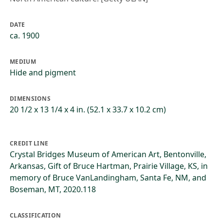
DATE
ca. 1900
MEDIUM
Hide and pigment
DIMENSIONS
20 1/2 x 13 1/4 x 4 in. (52.1 x 33.7 x 10.2 cm)
CREDIT LINE
Crystal Bridges Museum of American Art, Bentonville,
Arkansas, Gift of Bruce Hartman, Prairie Village, KS, in
memory of Bruce VanLandingham, Santa Fe, NM, and
Boseman, MT, 2020.118
CLASSIFICATION