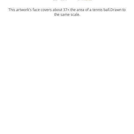
This artwork's face covers about 37× the area of a tennis ball.
Drawn to
the same scale.