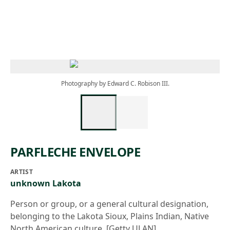
Skip to main content
Photography by Edward C. Robison III.
PARFLECHE ENVELOPE
ARTIST
unknown Lakota
Person or group, or a general cultural designation,
belonging to the Lakota Sioux, Plains Indian, Native
North American culture. [Getty ULAN]