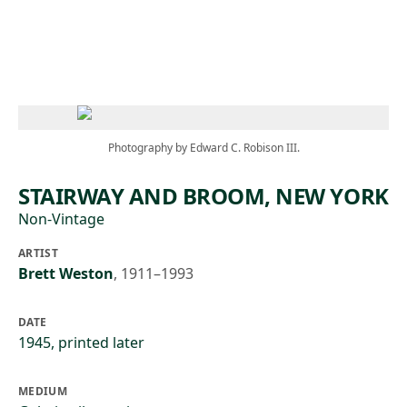
Skip to main content
Photography by Edward C. Robison III.
STAIRWAY AND BROOM, NEW YORK
Non-Vintage
ARTIST
Brett Weston
,
1911–1993
DATE
1945, printed later
MEDIUM