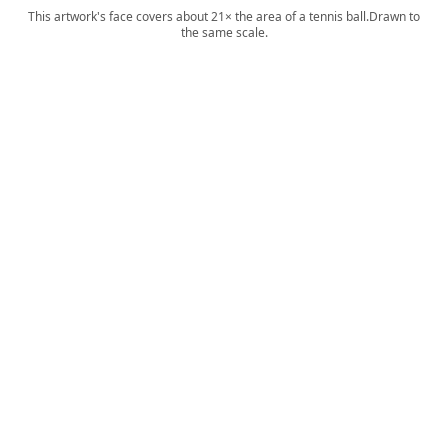
This artwork's face covers about 21× the area of a tennis ball.
Drawn to
the same scale.