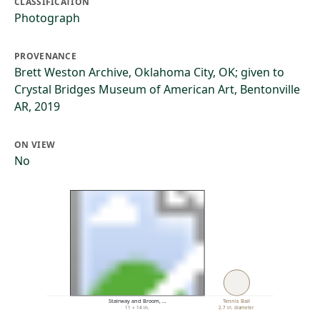
CLASSIFICATION
Photograph
PROVENANCE
Brett Weston Archive, Oklahoma City, OK; given to
Crystal Bridges Museum of American Art, Bentonville
AR, 2019
ON VIEW
No
Stairway and Broom, …
Tennis Ball
11 × 14 in.
2.7 in. diameter