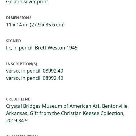
Gelatin silver print
DIMENSIONS
11 x 14 in. (27.9 x 35.6 cm)
SIGNED
l.r., in pencil: Brett Weston 1945
INSCRIPTION(S)
verso, in pencil: 08992.40
verso, in pencil: 08992.40
CREDIT LINE
Crystal Bridges Museum of American Art, Bentonville,
Arkansas, Gift from the Christian Keesee Collection,
2019.34.9