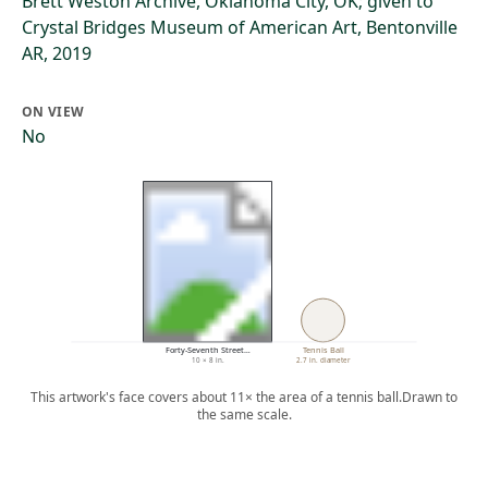
Brett Weston Archive, Oklahoma City, OK; given to
Crystal Bridges Museum of American Art, Bentonville
AR, 2019
ON VIEW
No
Forty-Seventh Street…
Tennis Ball
10 × 8 in.
2.7 in. diameter
This artwork's face covers about 11× the area of a tennis ball.
Drawn to
the same scale.