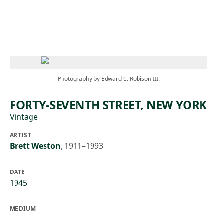
Skip to main content
Photography by Edward C. Robison III.
FORTY-SEVENTH STREET, NEW YORK
Vintage
ARTIST
Brett Weston
,
1911–1993
DATE
1945
MEDIUM