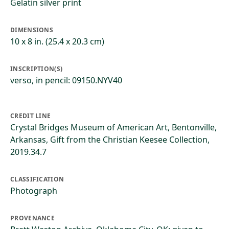
Gelatin silver print
DIMENSIONS
10 x 8 in. (25.4 x 20.3 cm)
INSCRIPTION(S)
verso, in pencil: 09150.NYV40
CREDIT LINE
Crystal Bridges Museum of American Art, Bentonville,
Arkansas, Gift from the Christian Keesee Collection,
2019.34.7
CLASSIFICATION
Photograph
PROVENANCE